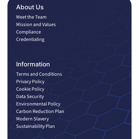
About Us
Meet the Team
Mission and Values
Compliance
Credentialing
Information
Terms and Conditions
Privacy Policy
Cookie Policy
Data Security
Environmental Policy
Carbon Reduction Plan
Modern Slavery
Sustainability Plan