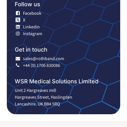
Follow us
Facebook
X
Linkedin
Instagram
Get in touch
sales@rothband.com
+44 (0) 1706 830086
WSR Medical Solutions Limited
Unit 2 Hargreaves mill
Hargreaves Street, Haslingden
Lancashire. UK BB4 5RQ