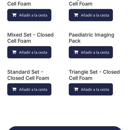
Cell Foam
Cell Foam
Añadir a la cesta
Añadir a lista de deseos
Añadir a la cesta
Mixed Set - Closed
Paediatric Imaging
Cell Foam
Pack
Añadir a la cesta
Añadir a lista de deseos
Añadir a la cesta
Standard Set -
Triangle Set - Closed
Closed Cell Foam
Cell Foam
Añadir a la cesta
Añadir a lista de deseos
Añadir a la cesta