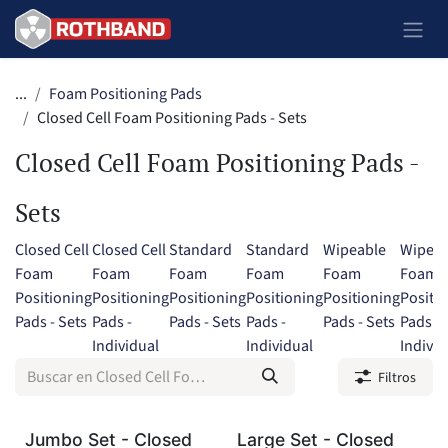
Ir al contenido
...
Foam Positioning Pads
Closed Cell Foam Positioning Pads - Sets
Closed Cell Foam Positioning Pads -
Sets
Closed Cell
Closed Cell
Standard
Standard
Wipeable
Wipeab
Foam
Foam
Foam
Foam
Foam
Foam
Positioning
Positioning
Positioning
Positioning
Positioning
Positi
Pads - Sets
Pads -
Pads - Sets
Pads -
Pads - Sets
Pads -
Individual
Individual
Individ
Filtros
Jumbo Set - Closed
Large Set - Closed