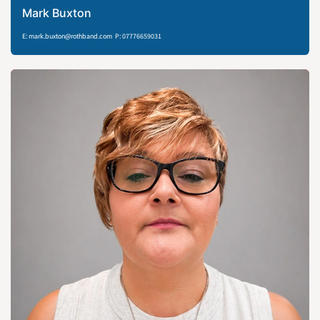
Mark Buxton
E: mark.buxton@rothband.com P: 07776659031​