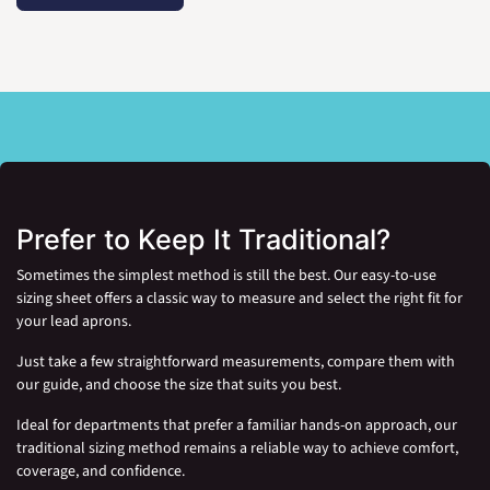
Prefer to Keep It Traditional?
Sometimes the simplest method is still the best. Our easy-to-use
sizing sheet offers a classic way to measure and select the right fit for
your lead aprons.
Just take a few straightforward measurements, compare them with
our guide, and choose the size that suits you best.
Ideal for departments that prefer a familiar hands-on approach, our
traditional sizing method remains a reliable way to achieve comfort,
coverage, and confidence.