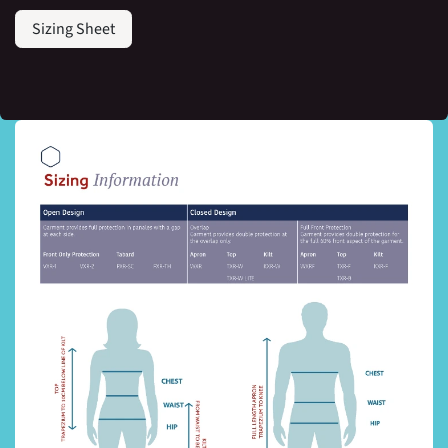
Sizing Sheet