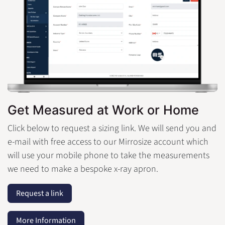
Get Measured at Work or Home
Click below to request a sizing link. We will send you and
e-mail with free access to our Mirrosize account which
will use your mobile phone to take the measurements
we need to make a bespoke x-ray apron.
Request a link
More Information