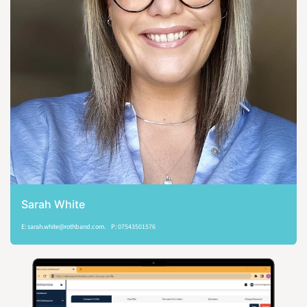
Sarah White
E: sarah.white@rothband.com. P: 07543501576