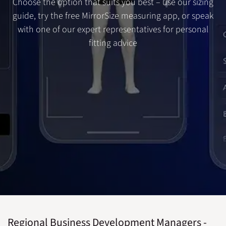
Choose the option that suits you best – use our sizing
guide, try the free MirrorSize measuring app, or speak
with one of our expert representatives for personal
fitting advice
Regional Business Development Managers -