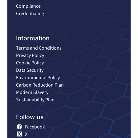
Compliance
Credentialing
Information
Terms and Conditions
Privacy Policy
Cookie Policy
Data Security
Environmental Policy
Carbon Reduction Plan
Modern Slavery
Sustainability Plan
Follow us
Facebook
X