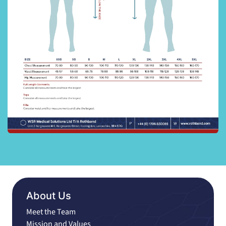
About Us
Meet the Team
Mission and Values