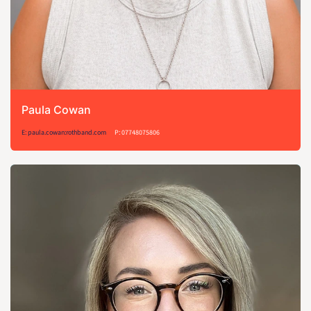
Paula Cowan
E: paula.cowan:rothband.com
P: 07748075806