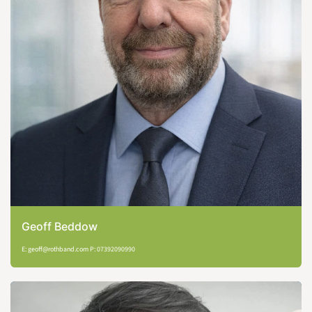
Geoff Beddow
E: geoff@rothband.com P: 07392090990