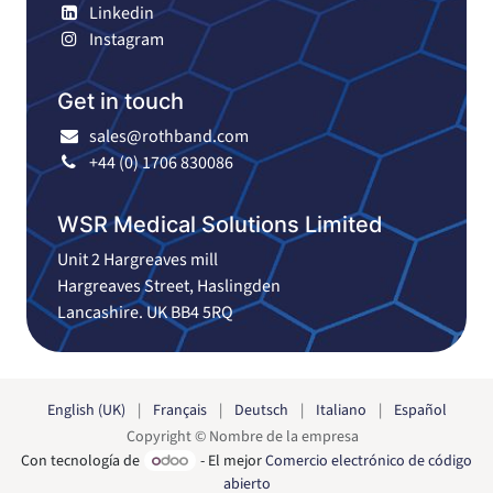
Linkedin
Instagram
Get in touch
sales@rothband.com
+44 (0) 1706 830086
WSR Medical Solutions Limited
Unit 2 Hargreaves mill
Hargreaves Street, Haslingden
Lancashire. UK BB4 5RQ
English (UK)
|
Français
|
Deutsch
|
Italiano
|
Español
Copyright © Nombre de la empresa
Con tecnología de
- El mejor
Comercio electrónico de código
abierto