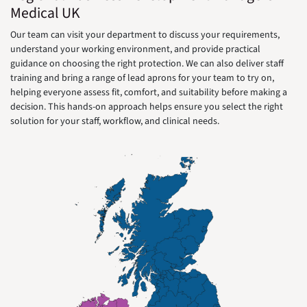
Medical UK
Our team can visit your department to discuss your requirements,
understand your working environment, and provide practical
guidance on choosing the right protection. We can also deliver staff
training and bring a range of lead aprons for your team to try on,
helping everyone assess fit, comfort, and suitability before making a
decision. This hands-on approach helps ensure you select the right
solution for your staff, workflow, and clinical needs.