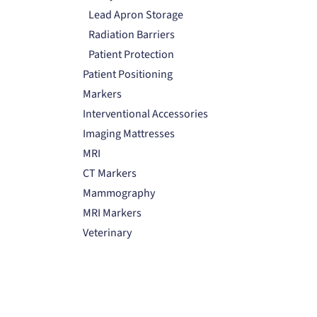
Lead Apron Storage
Radiation Barriers
Patient Protection
Patient Positioning
Markers
Interventional Accessories
Imaging Mattresses
MRI
CT Markers
Mammography
MRI Markers
Veterinary