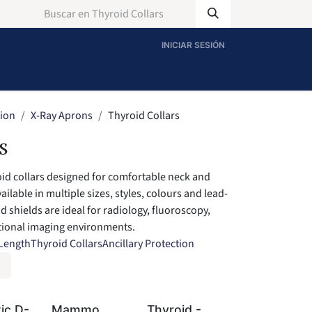
INICIAR SESIÓN
tion
X-Ray Aprons
Thyroid Collars
s
oid collars designed for comfortable neck and
ailable in multiple sizes, styles, colours and lead-
d shields are ideal for radiology, fluoroscopy,
ntional imaging environments.
 Length
Thyroid Collars
Ancillary Protection
ic D-
Mammo
Thyroid -