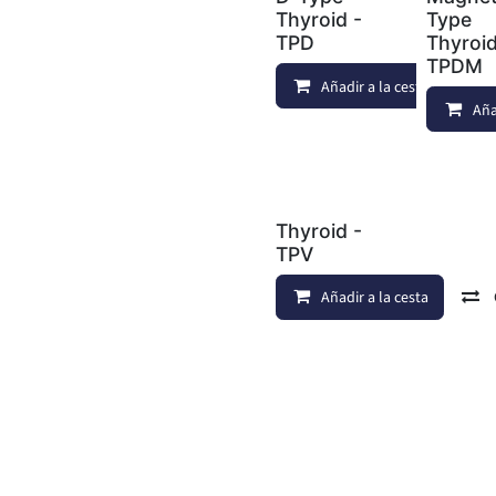
Thyroid -
Type
TPD
Thyroid
TPDM
Añadir a la cesta
Aña
Thyroid -
TPV
Añadir a la cesta