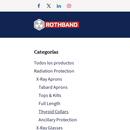
Ir al contenido
Inicio
Products
Categorías
Todos los productos
Radiation Protection
X-Ray Aprons
Tabard Aprons
Tops & Kilts
Full Length
Thyroid Collars
Ancillary Protection
X-Ray Glasses