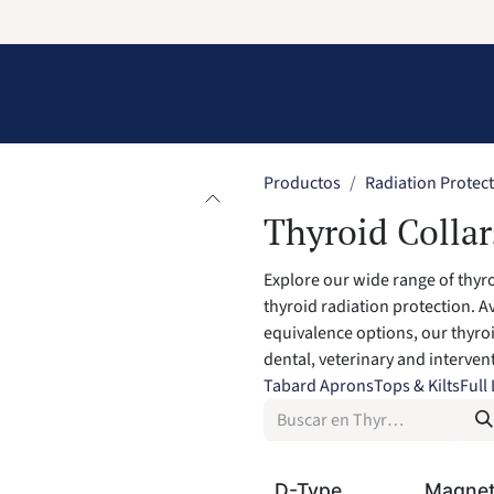
Information
Contact Us
Structural Protection
Productos
Radiation Protec
Thyroid Collar
Explore our wide range of thyr
thyroid radiation protection. Av
equivalence options, our thyroi
dental, veterinary and interve
Tabard Aprons
Tops & Kilts
Full
D-Type
Magnet