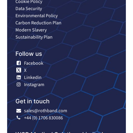
Cookie Policy
Data Security
Environmental Policy
Carbon Reduction Plan
Modern Slavery
Sustainability Plan
Follow us
Facebook
X
Linkedin
Instagram
Get in touch
sales@rothband.com
+44 (0) 1706 830086