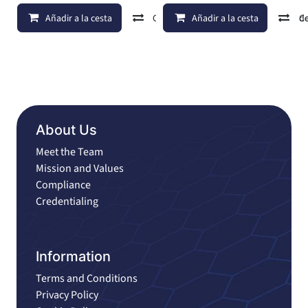
Añadir a la cesta
Comparar
Añadir a la cesta
Añadir a lista de d
C
About Us
Meet the Team
Mission and Values
Compliance
Credentialing
Information
Terms and Conditions
Privacy Policy