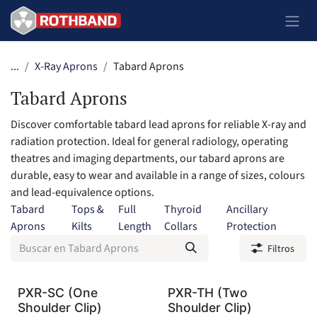
Ir al contenido
...
X-Ray Aprons
Tabard Aprons
Tabard Aprons
Discover comfortable tabard lead aprons for reliable X-ray and
radiation protection. Ideal for general radiology, operating
theatres and imaging departments, our tabard aprons are
durable, easy to wear and available in a range of sizes, colours
and lead-equivalence options.
Tabard
Tops &
Full
Thyroid
Ancillary
Aprons
Kilts
Length
Collars
Protection
Filtros
PXR-SC (One
PXR-TH (Two
Shoulder Clip)
Shoulder Clip)