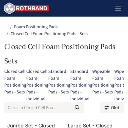
Passa al contenuto
...
Foam Positioning Pads
Closed Cell Foam Positioning Pads - Sets
Closed Cell Foam Positioning Pads -
Sets
Closed Cell
Closed Cell
Standard
Standard
Wipeable
Wipeab
Foam
Foam
Foam
Foam
Foam
Foam
Positioning
Positioning
Positioning
Positioning
Positioning
Positi
Pads - Sets
Pads -
Pads - Sets
Pads -
Pads - Sets
Pads -
Individual
Individual
Individ
Filtri
Jumbo Set - Closed
Large Set - Closed