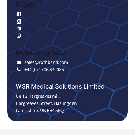
Seguici
Facebook
X
LinkedIn
Instagram
Mettiti in contatto
sales@rothband.com
+44 (0) 1706 830086
WSR Medical Solutions Limited
Unit 2 Hargreaves mill
Hargreaves Street, Haslingden
Lancashire. UK BB4 5RQ