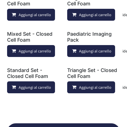
Cell Foam
Cell Foam
Aggiungi al carrello
Aggiungi al carrello
Aggiungi alla lista dei deside
Mixed Set - Closed
Paediatric Imaging
Cell Foam
Pack
Aggiungi al carrello
Aggiungi al carrello
Aggiungi alla lista dei deside
Standard Set -
Triangle Set - Closed
Closed Cell Foam
Cell Foam
Aggiungi al carrello
Aggiungi al carrello
Aggiungi alla lista dei deside