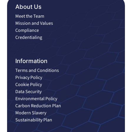
About Us
Meet the Team
Mission and Values
Compliance
Credentialing
Information
Terms and Conditions
Privacy Policy
Cookie Policy
Data Security
Environmental Policy
Carbon Reduction Plan
Modern Slavery
Sustainability Plan