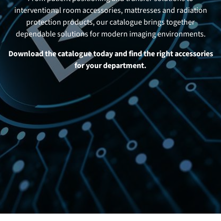
interventional room accessories, mattresses and radiation
protection products, our catalogue brings together
dependable solutions for modern imaging environments.
Download the catalogue today and find the right accessories
for your department.