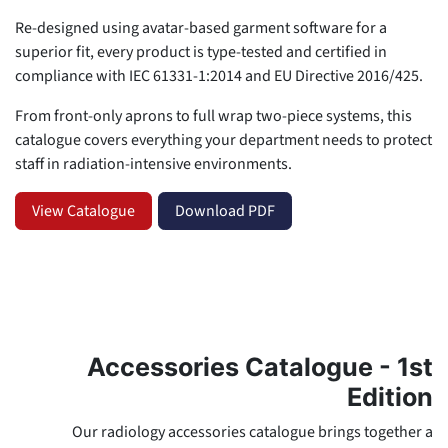
Re-designed using avatar-based garment software for a
superior fit, every product is type-tested and certified in
compliance with IEC 61331-1:2014 and EU Directive 2016/425.
From front-only aprons to full wrap two-piece systems, this
catalogue covers everything your department needs to protect
staff in radiation-intensive environments.
View Catalogue
Download PDF
Accessories Catalogue - 1st
Edition
Our radiology accessories catalogue brings together a