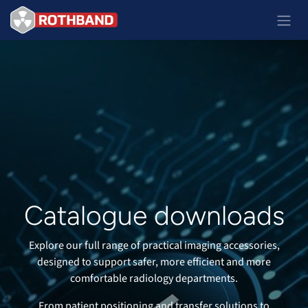
Passa al contenuto
Catalogue downloads
Explore our full range of practical imaging accessories,
designed to support safer, more efficient and more
comfortable radiology departments.
From patient positioning and transfer solutions to