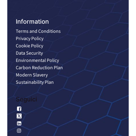
Information
Terms and Conditions
Privacy Policy
Cookie Policy
Data Security
Environmental Policy
Carbon Reduction Plan
Modern Slavery
Sustainability Plan
Seguici
Facebook
X
LinkedIn
Instagram