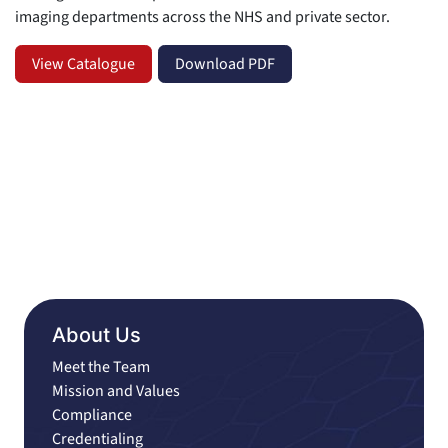
imaging departments across the NHS and private sector.
View Catalogue
Download PDF
About Us
Meet the Team
Mission and Values
Compliance
Credentialing