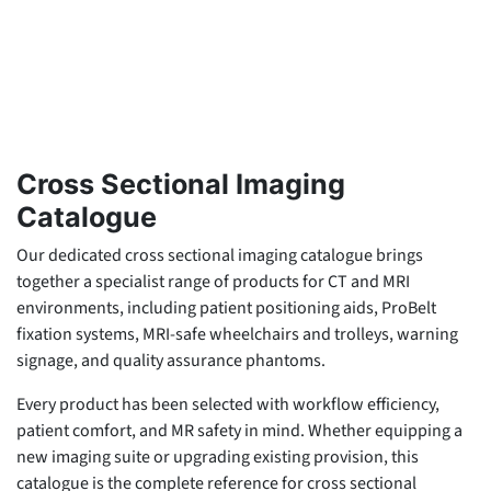
Cross Sectional Imaging
Catalogue
Our dedicated cross sectional imaging catalogue brings
together a specialist range of products for CT and MRI
environments, including patient positioning aids, ProBelt
fixation systems, MRI-safe wheelchairs and trolleys, warning
signage, and quality assurance phantoms.
Every product has been selected with workflow efficiency,
patient comfort, and MR safety in mind. Whether equipping a
new imaging suite or upgrading existing provision, this
catalogue is the complete reference for cross sectional