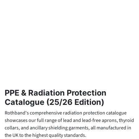
PPE & Radiation Protection
Catalogue (25/26 Edition)
Rothband's comprehensive radiation protection catalogue
showcases our full range of lead and lead-free aprons, thyroid
collars, and ancillary shielding garments, all manufactured in
the UK to the highest quality standards.