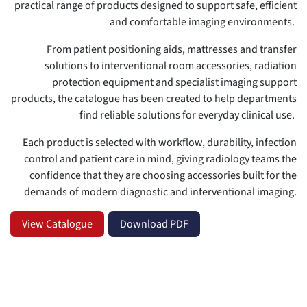
practical range of products designed to support safe, efficient
and comfortable imaging environments.
From patient positioning aids, mattresses and transfer
solutions to interventional room accessories, radiation
protection equipment and specialist imaging support
products, the catalogue has been created to help departments
find reliable solutions for everyday clinical use.
Each product is selected with workflow, durability, infection
control and patient care in mind, giving radiology teams the
confidence that they are choosing accessories built for the
demands of modern diagnostic and interventional imaging.
View Catalogue
Download PDF