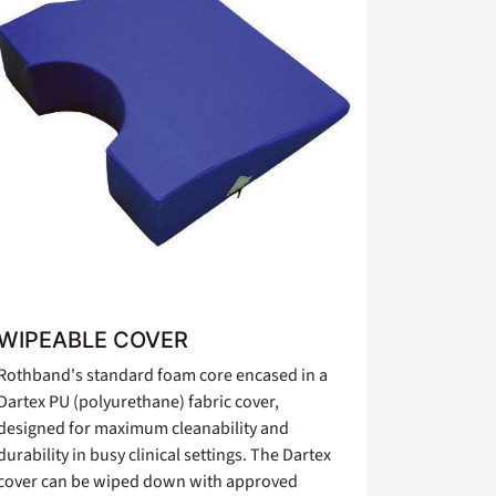
WIPEABLE COVER
Rothband's standard foam core encased in a
Dartex PU (polyurethane) fabric cover,
designed for maximum cleanability and
durability in busy clinical settings. The Dartex
cover can be wiped down with approved