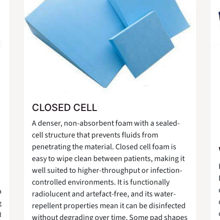
CLOSED CELL
A denser, non-absorbent foam with a sealed-
cell structure that prevents fluids from
penetrating the material. Closed cell foam is
easy to wipe clean between patients, making it
well suited to higher-throughput or infection-
controlled environments. It is functionally
a
radiolucent and artefact-free, and its water-
g
repellent properties mean it can be disinfected
d
without degrading over time. Some pad shapes