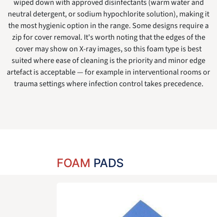
wiped down with approved disinfectants (warm water and
neutral detergent, or sodium hypochlorite solution), making it
the most hygienic option in the range. Some designs require a
zip for cover removal. It's worth noting that the edges of the
cover may show on X-ray images, so this foam type is best
suited where ease of cleaning is the priority and minor edge
artefact is acceptable — for example in interventional rooms or
trauma settings where infection control takes precedence.
FOAM
PADS