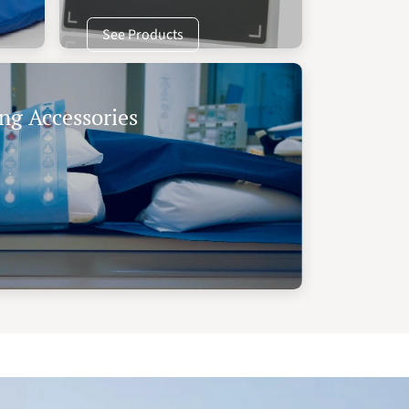
See Products
ng Accessories