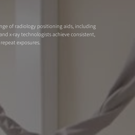
ange of radiology positioning aids, including
nd x-ray technologists achieve consistent,
 repeat exposures.