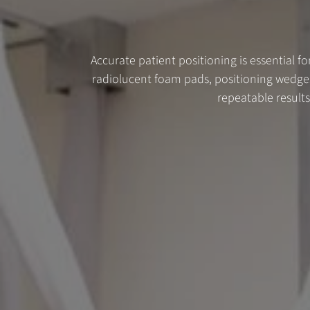
Accurate patient positioning is essential fo
radiolucent foam pads, positioning wedges
repeatable result