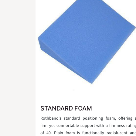
STANDARD FOAM
Rothband's standard positioning foam, offering 
firm yet comfortable support with a firmness ratin
of 40. Plain foam is functionally radiolucent an