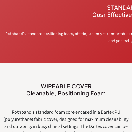
STANDA
Cosr Effective
Rothband's standard positioning foam, offering a firm yet comfortable sup
and generally 
WIPEABLE COVER
Cleanable, Positioning Foam
Rothband's standard foam core encased in a Dartex PU
(polyurethane) fabric cover, designed for maximum cleanability
and durability in busy clinical settings. The Dartex cover can be