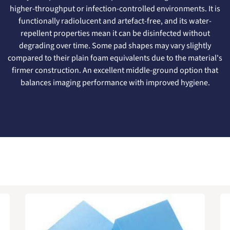
higher-throughput or infection-controlled environments. It is
functionally radiolucent and artefact-free, and its water-
repellent properties mean it can be disinfected without
degrading over time. Some pad shapes may vary slightly
compared to their plain foam equivalents due to the material's
firmer construction. An excellent middle-ground option that
balances imaging performance with improved hygiene.