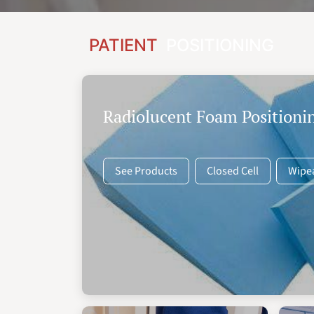
PATIENT
POSITIONING
Radiolucent Foam Positioni
See Products
Closed Cell
Wipe