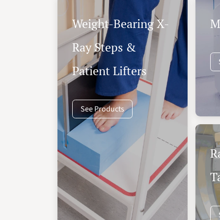
Weight-Bearing X-
M
Ray Steps &
Patient Lifters
See Products
R
T