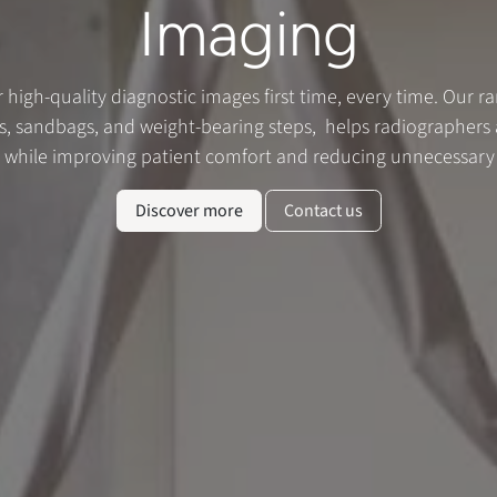
Imaging
r high-quality diagnostic images first time, every time. Our r
, sandbags, and weight-bearing steps, helps radiographers a
s while improving patient comfort and reducing unnecessary
Discover more
Contact us