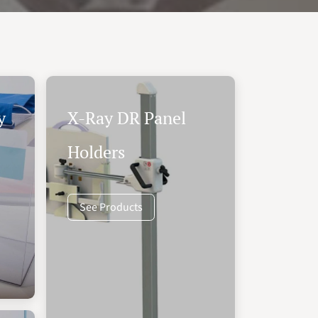
y
X-Ray DR Panel
Holders
See Products