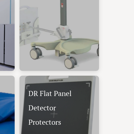
DR Flat Panel
Detector
Protectors