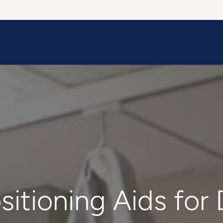
Information
Contact Us
Structural Protection
sitioning Aids for