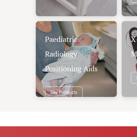
Paediatric
X
Radiology
M
Positioning Aids
See Products