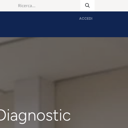
ACCEDI
 Diagnostic