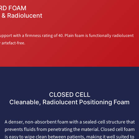
RD FOAM
 & Radiolucent
port with a firmness rating of 40. Plain foam is functionally radiolucent
artefact-free.
CLOSED CELL
Cleanable, Radiolucent Positioning Foam
A denser, non-absorbent foam with a sealed-cell structure that
prevents fluids from penetrating the material. Closed cell foam
is easy to wipe clean between patients, making it well suited to