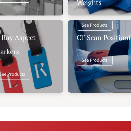
Weights
See Products
-Ray Aspect
CT Scan Positioni
arkers
See Products
See Products