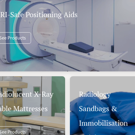
RI-Safe Positioning Aids
See Products
adiolucent X-Ray
Radiology
able Mattresses
Sandbags &
Immobilisation
See Products