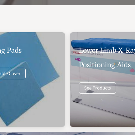
ng Pads
Lower Limb X-Ra
Positioning Aids
able Cover
See Products