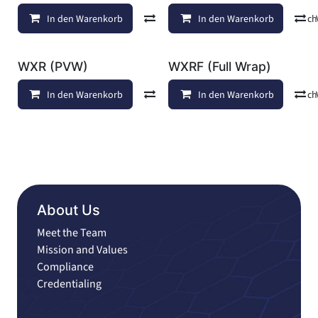
In den Warenkorb
Vergleichen
In den Warenkorb
Auf die Wunschl
WXR (PVW)
WXRF (Full Wrap)
In den Warenkorb
Vergleichen
In den Warenkorb
Auf die Wunschl
About Us
Meet the Team
Mission and Values
Compliance
Credentialing