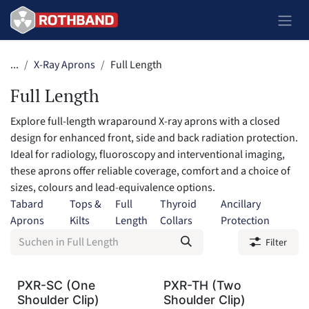
Zum Inhalt springen
...
X-Ray Aprons
Full Length
Full Length
Explore full-length wraparound X-ray aprons with a closed
design for enhanced front, side and back radiation protection.
Ideal for radiology, fluoroscopy and interventional imaging,
these aprons offer reliable coverage, comfort and a choice of
sizes, colours and lead-equivalence options.
Tabard
Tops &
Full
Thyroid
Ancillary
Aprons
Kilts
Length
Collars
Protection
Filter
PXR-SC (One
PXR-TH (Two
Shoulder Clip)
Shoulder Clip)