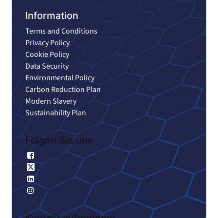
Information
Terms and Conditions
Privacy Policy
Cookie Policy
Data Security
Environmental Policy
Carbon Reduction Plan
Modern Slavery
Sustainability Plan
Folgen Sie uns
Facebook
X
Linkedin
Instagram
Kontakt aufnehmen