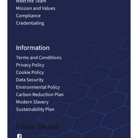
Meet the Team
Mission and Values
Compliance
Credentialing
Information
Terms and Conditions
Privacy Policy
Cookie Policy
Data Security
Environmental Policy
Carbon Reduction Plan
Modern Slavery
Sustainability Plan
Folgen Sie uns
Facebook