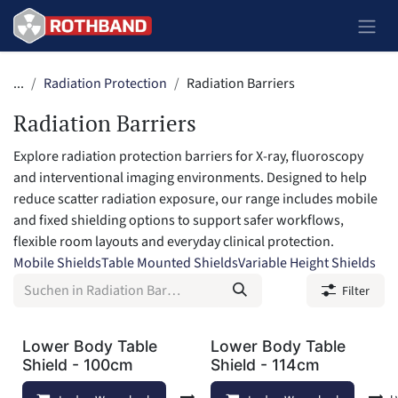
Zum Inhalt springen
...
Radiation Protection
Radiation Barriers
Radiation Barriers
Explore radiation protection barriers for X-ray, fluoroscopy
and interventional imaging environments. Designed to help
reduce scatter radiation exposure, our range includes mobile
and fixed shielding options to support safer workflows,
flexible room layouts and everyday clinical protection.
Mobile Shields
Table Mounted Shields
Variable Height Shields
Filter
Lower Body Table
Lower Body Table
Shield - 100cm
Shield - 114cm