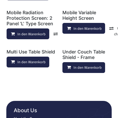
Mobile Radiation
Mobile Variable
Protection Screen: 2
Height Screen
Panel 'L' Type Screen
In den Warenkorb
In den Warenkorb
Vergleichen
Auf die Wunschl
Multi Use Table Shield
Under Couch Table
Shield - Frame
In den Warenkorb
Auf die Wunschliste
In den Warenkorb
About Us