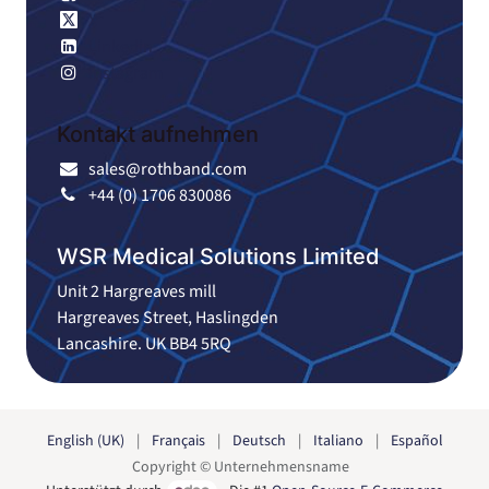
X
Linkedin
Instagram
Kontakt aufnehmen
sales@rothband.com
+44 (0) 1706 830086
WSR Medical Solutions Limited
Unit 2 Hargreaves mill
Hargreaves Street, Haslingden
Lancashire. UK BB4 5RQ
English (UK)
|
Français
|
Deutsch
|
Italiano
|
Español
Copyright © Unternehmensname