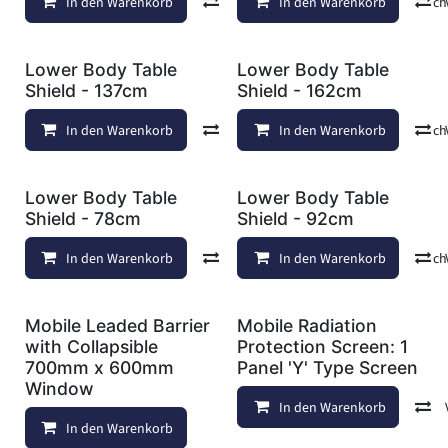
In den Warenkorb
Vergleichen
In den Warenkorb
Auf die Wunschl
Lower Body Table
Lower Body Table
Shield - 137cm
Shield - 162cm
In den Warenkorb
Vergleichen
In den Warenkorb
Auf die Wunschl
Lower Body Table
Lower Body Table
Shield - 78cm
Shield - 92cm
In den Warenkorb
Vergleichen
In den Warenkorb
Auf die Wunschl
Mobile Leaded Barrier
Mobile Radiation
with Collapsible
Protection Screen: 1
700mm x 600mm
Panel 'Y' Type Screen
Window
In den Warenkorb
In den Warenkorb
Auf die Wunschliste