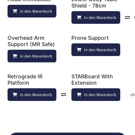
Shield - 78cm
In den Warenkorb
Auf die Wunschliste
In den Warenkorb
Overhead Arm
Prone Support
Support (MR Safe)
In den Warenkorb
In den Warenkorb
Auf die Wunschliste
Retrograde IR
STARBoard With
Platform
Extension
In den Warenkorb
Vergleichen
In den Warenkorb
Auf die Wunschl