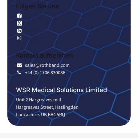
Folgen Sie uns
Facebook
X
Linkedin
Instagram
Kontakt aufnehmen
sales@rothband.com
+44 (0) 1706 830086
WSR Medical Solutions Limited
Unit 2 Hargreaves mill
Hargreaves Street, Haslingden
Lancashire. UK BB4 5RQ