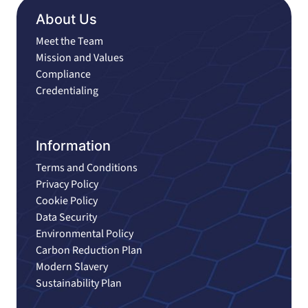
About Us
Meet the Team
Mission and Values
Compliance
Credentialing
Information
Terms and Conditions
Privacy Policy
Cookie Policy
Data Security
Environmental Policy
Carbon Reduction Plan
Modern Slavery
Sustainability Plan