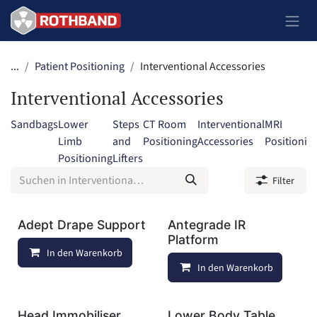
Zum Inhalt springen
...
Patient Positioning
Interventional Accessories
Interventional Accessories
Sandbags
Lower
Steps
CT Room
Interventional
MRI
Limb
and
Positioning
Accessories
Positionin
Positioning
Lifters
Filter
Adept Drape Support
Antegrade IR
Platform
In den Warenkorb
Auf die Wunschliste
In den Warenkorb
Head Immobiliser
Lower Body Table