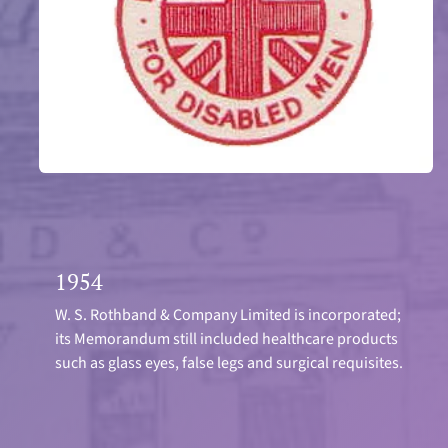
1954
W. S. Rothband & Company Limited is incorporated;
its Memorandum still included healthcare products
such as glass eyes, false legs and surgical requisites.