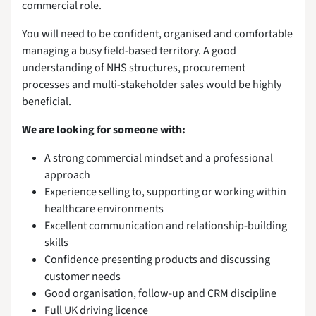
commercial role.
You will need to be confident, organised and comfortable
managing a busy field-based territory. A good
understanding of NHS structures, procurement
processes and multi-stakeholder sales would be highly
beneficial.
We are looking for someone with:
A strong commercial mindset and a professional
approach
Experience selling to, supporting or working within
healthcare environments
Excellent communication and relationship-building
skills
Confidence presenting products and discussing
customer needs
Good organisation, follow-up and CRM discipline
Full UK driving licence