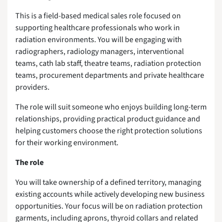
This is a field-based medical sales role focused on
supporting healthcare professionals who work in
radiation environments. You will be engaging with
radiographers, radiology managers, interventional
teams, cath lab staff, theatre teams, radiation protection
teams, procurement departments and private healthcare
providers.
The role will suit someone who enjoys building long-term
relationships, providing practical product guidance and
helping customers choose the right protection solutions
for their working environment.
The role
You will take ownership of a defined territory, managing
existing accounts while actively developing new business
opportunities. Your focus will be on radiation protection
garments, including aprons, thyroid collars and related