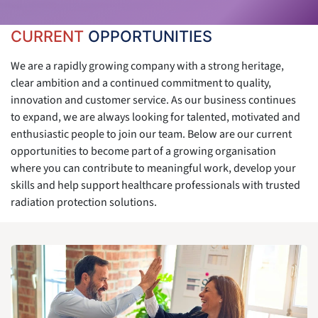
CURRENT
OPPORTUNITIES
We are a rapidly growing company with a strong heritage,
clear ambition and a continued commitment to quality,
innovation and customer service. As our business continues
to expand, we are always looking for talented, motivated and
enthusiastic people to join our team. Below are our current
opportunities to become part of a growing organisation
where you can contribute to meaningful work, develop your
skills and help support healthcare professionals with trusted
radiation protection solutions.