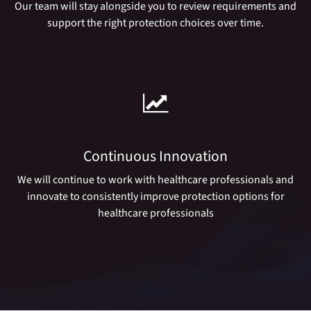
Our team will stay alongside you to review requirements and
support the right protection choices over time.
Continuous Innovation
We will continue to work with healthcare professionals and
innovate to consistently improve protection options for
healthcare professionals