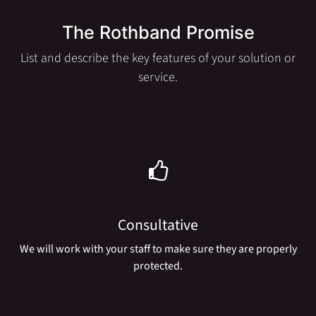
The Rothband Promise
List and describe the key features of your solution or
service.
Consultative
We will work with your staff to make sure they are properly
protected.