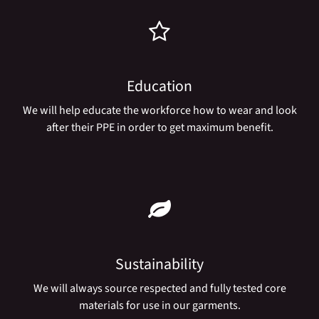
Education
We will help educate the workforce how to wear and look
after their PPE in order to get maximum benefit.
Sustainability
We will always source respected and fully tested core
materials for use in our garments.