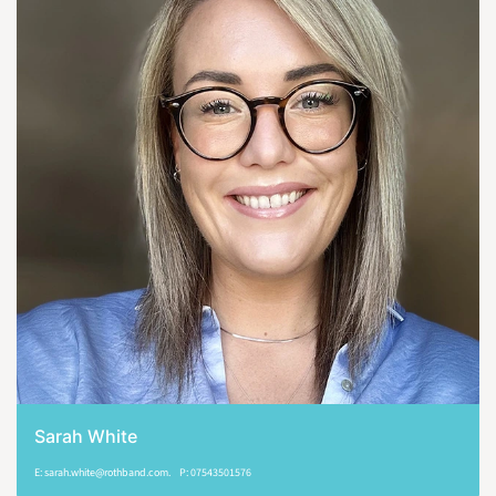
Sarah White
E: sarah.white@rothband.com. P: 07543501576