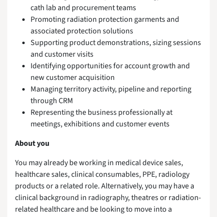
cath lab and procurement teams
Promoting radiation protection garments and
associated protection solutions
Supporting product demonstrations, sizing sessions
and customer visits
Identifying opportunities for account growth and
new customer acquisition
Managing territory activity, pipeline and reporting
through CRM
Representing the business professionally at
meetings, exhibitions and customer events
About you
You may already be working in medical device sales,
healthcare sales, clinical consumables, PPE, radiology
products or a related role. Alternatively, you may have a
clinical background in radiography, theatres or radiation-
related healthcare and be looking to move into a