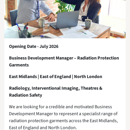
Opening Date - July 2026
Business Development Manager – Radiation Protection
Garments
East Midlands | East of England | North London
Radiology, Interventional Imaging, Theatres &
Radiation Safety
We are looking for a credible and motivated Business
Development Manager to represent a specialist range of
radiation protection garments across the East Midlands,
East of England and North London.