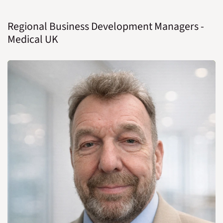
Regional Business Development Managers -
Medical UK