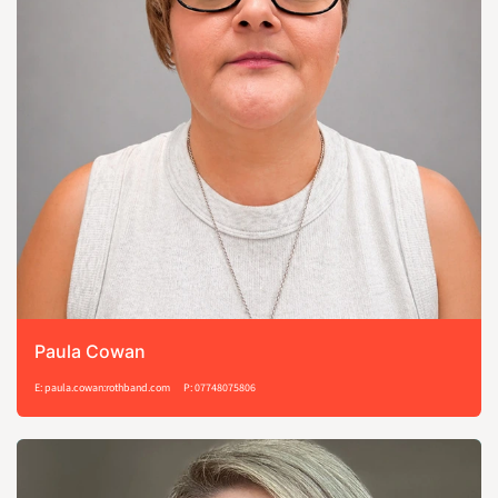
Paula Cowan
E: paula.cowan:rothband.com
P: 07748075806