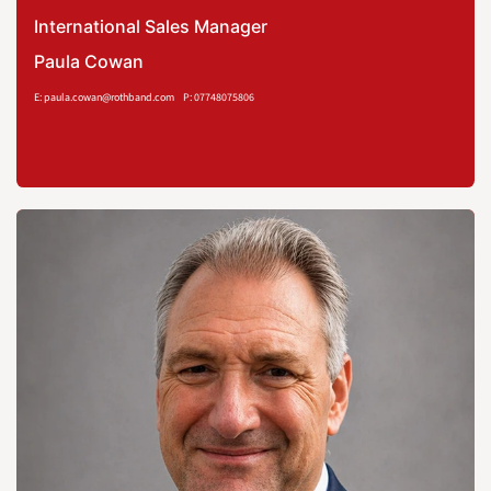
International Sales Manager
Paula Cowan
E: paula.cowan@rothband.com
P: 07748075806