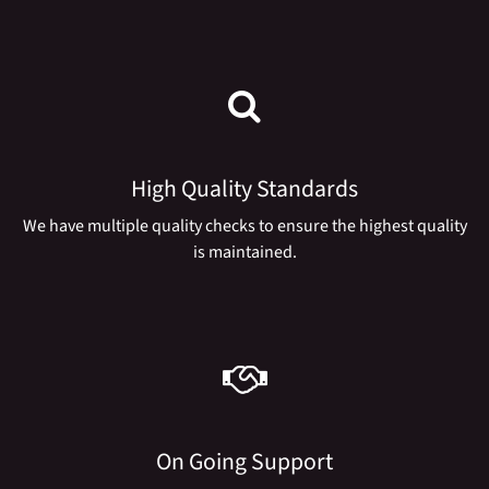
High Quality Standards
We have multiple quality checks to ensure the highest quality
is maintained.
On Going Support