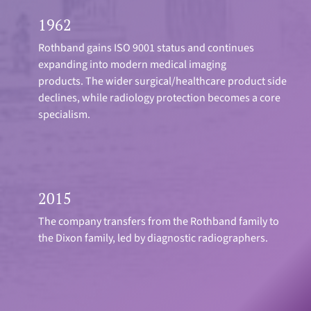
1962
Rothband gains ISO 9001 status and continues
expanding into modern medical imaging
products. The wider surgical/healthcare product side
declines, while radiology protection becomes a core
specialism.
2015
The company transfers from the Rothband family to
the Dixon family, led by diagnostic radiographers.