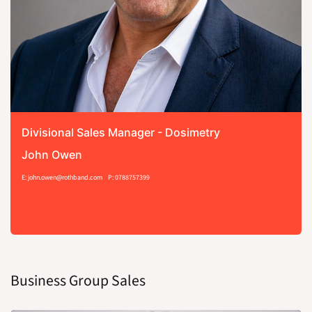
Divisional Sales Manager - Dosimetry
John Owen
E: john.owen@rothband.com
P: 0788757399
Business Group Sales