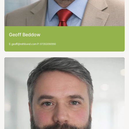
Geoff Beddow
E: geoff@rothband.com P: 07392090990