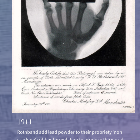
1911
Rothband add lead powder to their propriety 'non
cracking' rubber formulation to produce the worlds