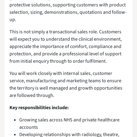
protective solutions, supporting customers with product
selection, sizing, demonstrations, quotations and follow-
up.
This is not simply a transactional sales role. Customers
will expect you to understand the clinical environment,
appreciate the importance of comfort, compliance and
protection, and provide a professional level of support
from initial enquiry through to order fulfilment.
You will work closely with internal sales, customer
service, manufacturing and marketing teams to ensure
the territory is well managed and growth opportunities
are followed through.
Key responsibilities include:
Growing sales across NHS and private healthcare
accounts
Developing relationships with radiology, theatre,