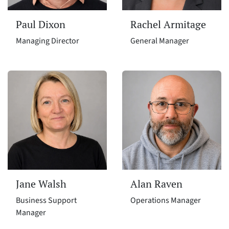
Paul Dixon
Rachel Armitage
Managing Director
General Manager
Jane Walsh
Alan Raven
Business Support
Operations Manager
Manager