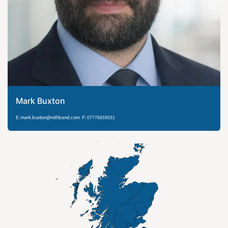
Mark Buxton
E: mark.buxton@rothband.com P: 07776659031​