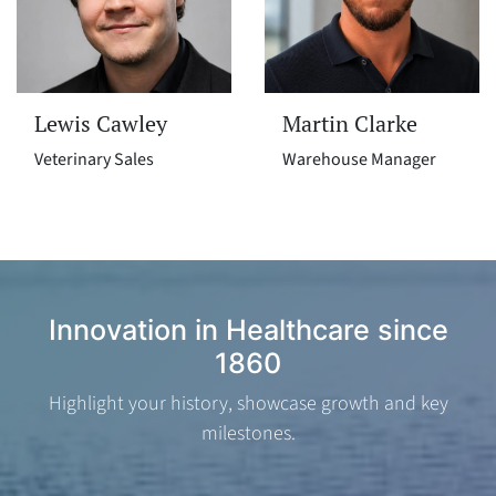
Lewis Cawley
Martin Clarke
Veterinary Sales
Warehouse Manager
Innovation in Healthcare since
1860
Highlight your history, showcase growth and key
milestones.