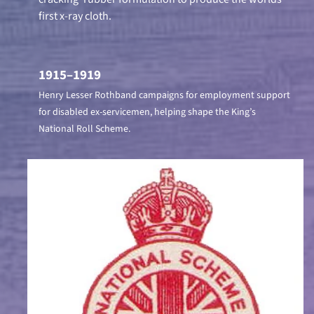
first x-ray cloth.
1915–1919
Henry Lesser Rothband campaigns for employment support
for disabled ex-servicemen, helping shape the King’s
National Roll Scheme.