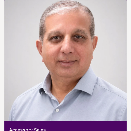
Accessory Sales