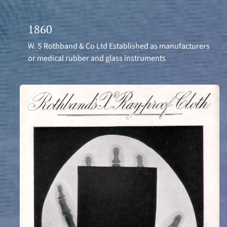
1860
W. S Rothband & Co Ltd Established as manufacturers
or medical rubber and glass instruments