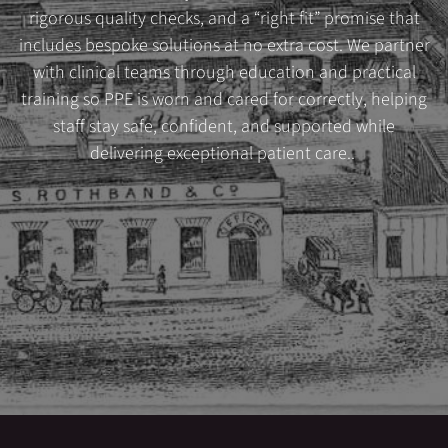
rigorous quality checks, and a “right fit” promise that
includes bespoke solutions at no extra cost. We partner
with clinical teams through education and practical
training so PPE is worn and cared for correctly, helping
staff stay safe, confident, and supported while
delivering exceptional patient care..