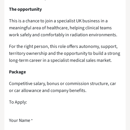
The opportunity
This is a chance to join a specialist UK business in a
meaningful area of healthcare, helping clinical teams
work safely and comfortably in radiation environments.
For the right person, this role offers autonomy, support,
territory ownership and the opportunity to build a strong
long-term career in a specialist medical sales market.
Package
Competitive salary, bonus or commission structure, car
or car allowance and company benefits.
To Apply:
Your Name
*