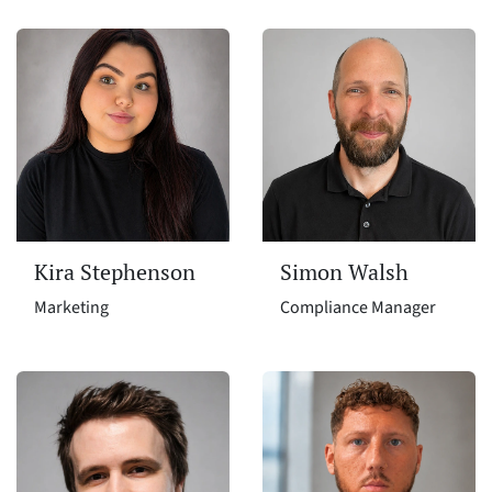
Kira Stephenson
Simon Walsh
Marketing
Compliance Manager