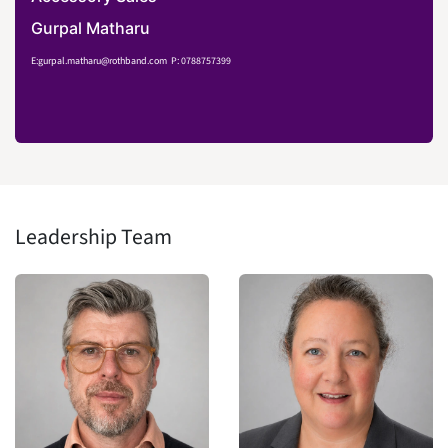
Gurpal Matharu
E:gurpal.matharu@rothband.com
P: 0788757399
Leadership Team