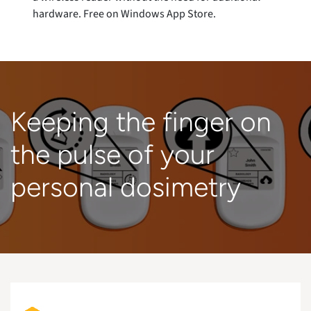
hardware. Free on Windows App Store.
Keeping the finger on
the pulse of your
personal dosimetry