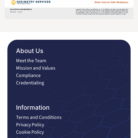
About Us
Meet the Team
Mission and Values
Compliance
Credentialing
Information
Terms and Conditions
Privacy Policy
Cookie Policy