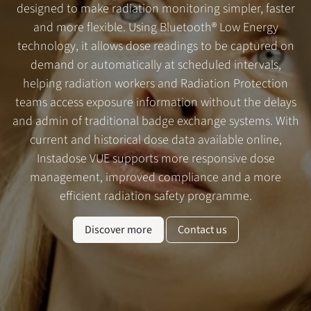
designed to make radiation monitoring simpler, faster
and more flexible. Using Bluetooth® Low Energy
technology, it allows dose readings to be captured on
demand or automatically at scheduled intervals,
helping radiation workers and Radiation Protection
teams access exposure information without the delays
and admin of traditional badge exchange systems. With
current and historical dose data available online,
Instadose VUE supports more responsive dose
management, improved compliance and a more
efficient radiation safety programme.
Discover more
Contact us