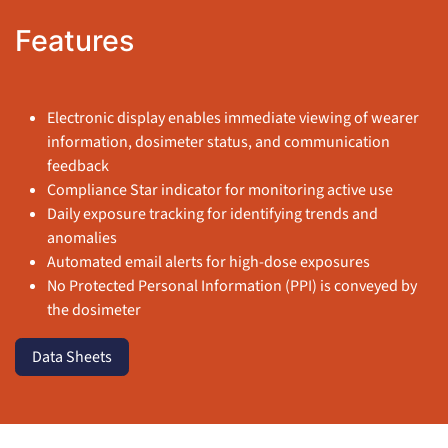
Features
Electronic display enables immediate viewing of wearer
information, dosimeter status, and communication
feedback
Compliance Star indicator for monitoring active use
Daily exposure tracking for identifying trends and
anomalies
Automated email alerts for high-dose exposures
No Protected Personal Information (PPI) is conveyed by
the dosimeter
Data Sheets