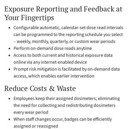
Exposure Reporting and Feedback at
Your Fingertips
Configurable automatic, calendar-set dose read intervals
can be programmed to the reporting schedule you select
– weekly, monthly, quarterly, or custom wear periods
Perform on-demand dose reads anytime
Access to both current and historical exposure data
online via any internet-enabled device
Prompt risk mitigation is facilitated by on-demand data
access, which enables earlier intervention
Reduce Costs & Waste
Employees keep their assigned dosimeters, eliminating
the need for collecting and redistributing dosimeters
every wear period
When staff changes occur, badges can be efficiently
assigned or reassigned