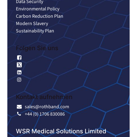
Data Security
Environmental Policy
Carbon Reduction Plan
Modern Slavery
Sustainability Plan
Folgen Sie uns
Facebook
X
Linkedin
Instagram
Kontakt aufnehmen
sales@rothband.com
+44 (0) 1706 830086
WSR Medical Solutions Limited