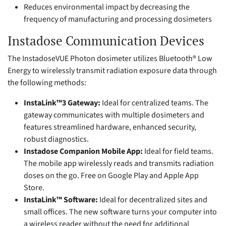
Reduces environmental impact by decreasing the
frequency of manufacturing and processing dosimeters
Instadose Communication Devices
The InstadoseVUE Photon dosimeter utilizes Bluetooth® Low
Energy to wirelessly transmit radiation exposure data through
the following methods:
InstaLink™3 Gateway:
Ideal for centralized teams. The
gateway communicates with multiple dosimeters and
features streamlined hardware, enhanced security,
robust diagnostics.
Instadose Companion Mobile App:
Ideal for field teams.
The mobile app wirelessly reads and transmits radiation
doses on the go. Free on Google Play and Apple App
Store.
InstaLink™ Software:
Ideal for decentralized sites and
small offices. The new software turns your computer into
a wireless reader without the need for additional