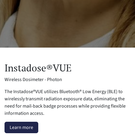
Instadose®VUE
Wireless Dosimeter - Photon
The Instadose®VUE utilizes Bluetooth® Low Energy (BLE) to
wirelessly transmit radiation exposure data, eliminating the
need for mail-back badge processes while providing flexible
information access.
Learn more