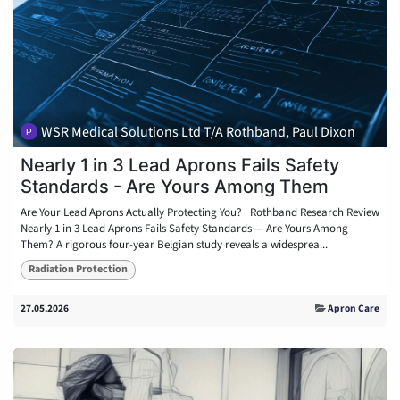
WSR Medical Solutions Ltd T/A Rothband, Paul Dixon
Nearly 1 in 3 Lead Aprons Fails Safety
Standards - Are Yours Among Them
Are Your Lead Aprons Actually Protecting You? | Rothband Research Review
Nearly 1 in 3 Lead Aprons Fails Safety Standards — Are Yours Among
Them? A rigorous four-year Belgian study reveals a widesprea...
Radiation Protection
27.05.2026
Apron Care