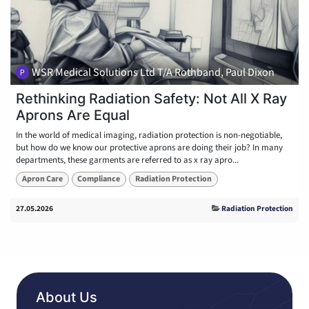
WSR Medical Solutions Ltd T/A Rothband, Paul Dixon
Rethinking Radiation Safety: Not All X Ray
Aprons Are Equal
In the world of medical imaging, radiation protection is non-negotiable,
but how do we know our protective aprons are doing their job? In many
departments, these garments are referred to as x ray apro...
Apron Care
Compliance
Radiation Protection
27.05.2026
Radiation Protection
About Us