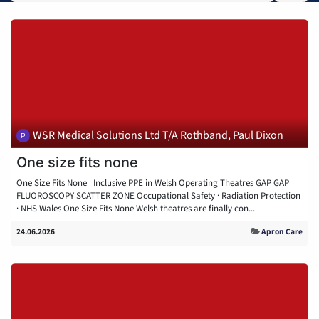
WSR Medical Solutions Ltd T/A Rothband, Paul Dixon
One size fits none
One Size Fits None | Inclusive PPE in Welsh Operating Theatres GAP GAP
FLUOROSCOPY SCATTER ZONE Occupational Safety · Radiation Protection
· NHS Wales One Size Fits None Welsh theatres are finally con...
24.06.2026
Apron Care