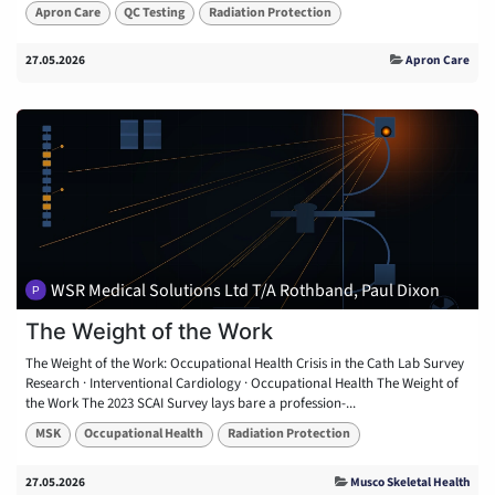
Apron Care
QC Testing
Radiation Protection
27.05.2026
Apron Care
WSR Medical Solutions Ltd T/A Rothband, Paul Dixon
The Weight of the Work
The Weight of the Work: Occupational Health Crisis in the Cath Lab Survey
Research · Interventional Cardiology · Occupational Health The Weight of
the Work The 2023 SCAI Survey lays bare a profession-...
MSK
Occupational Health
Radiation Protection
27.05.2026
Musco Skeletal Health