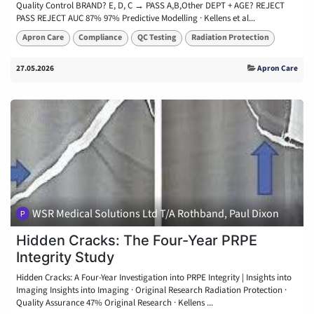
Quality Control BRAND? E, D, C → PASS A,B,Other DEPT + AGE? REJECT
PASS REJECT AUC 87% 97% Predictive Modelling · Kellens et al...
Apron Care
Compliance
QC Testing
Radiation Protection
27.05.2026
Apron Care
WSR Medical Solutions Ltd T/A Rothband, Paul Dixon
Hidden Cracks: The Four-Year PRPE
Integrity Study
Hidden Cracks: A Four-Year Investigation into PRPE Integrity | Insights into
Imaging Insights into Imaging · Original Research Radiation Protection ·
Quality Assurance 47% Original Research · Kellens ...