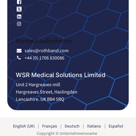
Facebook
X
Linkedin
Instagram
Kontakt aufnehmen
sales@rothband.com
+44 (0) 1706 830086
WSR Medical Solutions Limited
Unit 2 Hargreaves mill
Hargreaves Street, Haslingden
Lancashire. UK BB4 5RQ
English (UK)
|
Français
|
Deutsch
|
Italiano
|
Español
Copyright © Unternehmensname