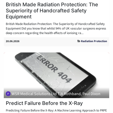
British Made Radiation Protection: The
Superiority of Handcrafted Safety
Equipment
British Made Radiation Protection: The Superiority of Handcrafted Safety
Equipment Did you know that whilst 94% of UK vascular surgeons express
deep concern regarding the health effects of ionising ra...
20.06.2026
Radiation Protection
WSR Medical Solutions Ltd T/A Rothband, Paul Dixon
Predict Failure Before the X-Ray
Predicting Failure Before the X-Ray: A Machine Learning Approach to PRPE