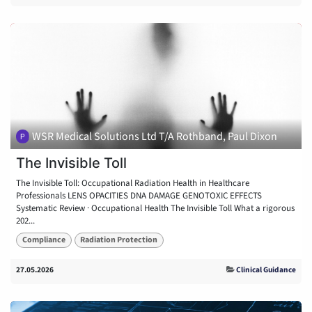
WSR Medical Solutions Ltd T/A Rothband, Paul Dixon
The Invisible Toll
The Invisible Toll: Occupational Radiation Health in Healthcare
Professionals LENS OPACITIES DNA DAMAGE GENOTOXIC EFFECTS
Systematic Review · Occupational Health The Invisible Toll What a rigorous
202...
Compliance
Radiation Protection
27.05.2026
Clinical Guidance