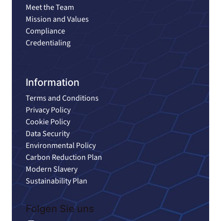
Meet the Team
Mission and Values
Compliance
Credentialing
Information
Terms and Conditions
Privacy Policy
Cookie Policy
Data Security
Environmental Policy
Carbon Reduction Plan
Modern Slavery
Sustainability Plan
Folgen Sie uns