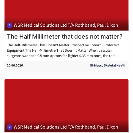
WSR Medical Solutions Ltd T/A Rothband, Paul Dixon
The Half Millimeter that does not matter?
The Half-Millimetre That Doesn't Matter Prospective Cohort · Protective
Equipment The Half-Millimetre That Doesn't Matter When vascular
surgeons swapped 0.5 mm aprons for lighter 0.35 mm ones, the rad...
20.06.2026
Musco Skeletal Health
WSR Medical Solutions Ltd T/A Rothband, Paul Dixon