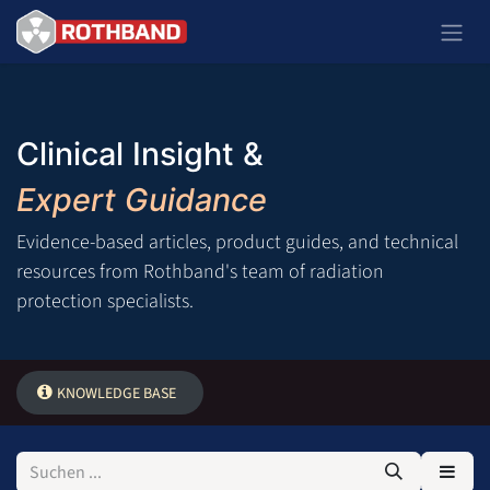
Zum Inhalt springen
Clinical Insight &
Expert Guidance
Evidence-based articles, product guides, and technical
resources from Rothband's team of radiation
protection specialists.
KNOWLEDGE BASE