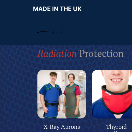
MADE IN THE UK
Radiation
Protection
X-Ray Aprons
Thyroid