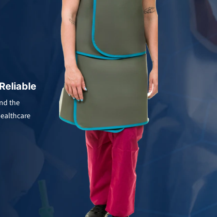
.
 Reliable
and the
ealthcare