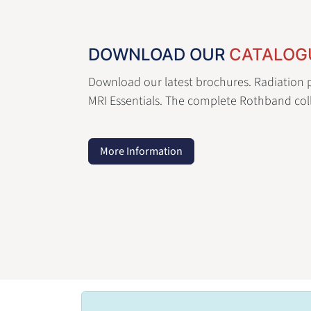
DOWNLOAD OUR
CATALOG
Download our latest brochures. Radiation p
MRI Essentials. The complete Rothband coll
More Information