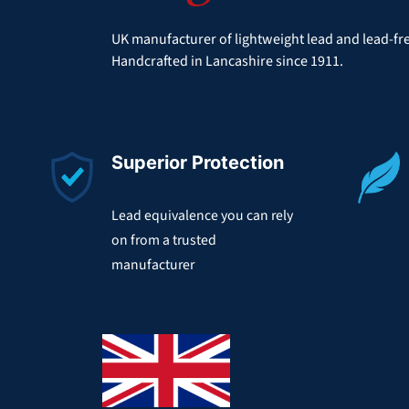
UK manufacturer of lightweight lead and lead-fre
Handcrafted in Lancashire since 1911.
Superior Protection
Lead equivalence you can rely
on from a trusted
manufacturer