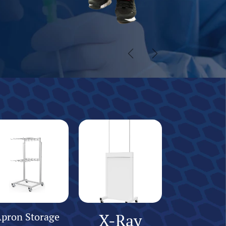
Previous
Next
pron Storage
X-Ray