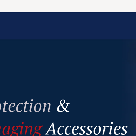
Information
Contact Us
Structural Protection
tection
&
maging
Accessories