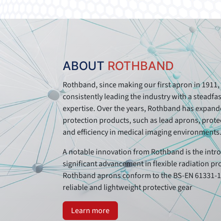
ABOUT
ROTHBAND
Rothband, since making our first apron in 1911, 
consistently leading the industry with a steadf
expertise. Over the years, Rothband has expanded
protection products, such as lead aprons, protec
and efficiency in medical imaging environments
A notable innovation from Rothband is the intro
significant advancement in flexible radiation pr
Rothband aprons conform to the BS-EN 61331-1:
reliable and lightweight protective gear
Learn more