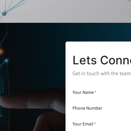
Lets Conn
Get in touch with the team
Your Name
*
Phone Number
Your Email
*