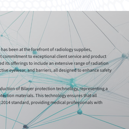
has been at the forefront of radiology supplies,
ast commitment to exceptional client service and product
 its offerings to include an extensive range of radiation
tive eyewear, and barriers, all designed to enhance safety
.
duction of Bilayer protection technology, representing a
otection materials. This technology ensures that all
2014 standard, providing medical professionals with