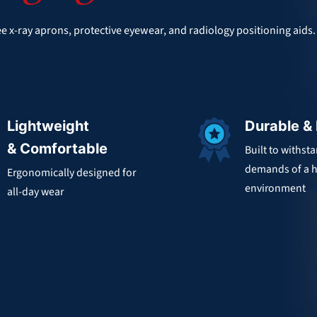
e x-ray aprons, protective eyewear, and radiology positioning aids
Lightweight
Durable &
& Comfortable
Built to withst
demands of a h
Ergonomically designed for
environment
all-day wear