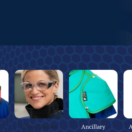
X-Ray Glasses
Ancillary
A