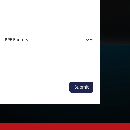
Submit