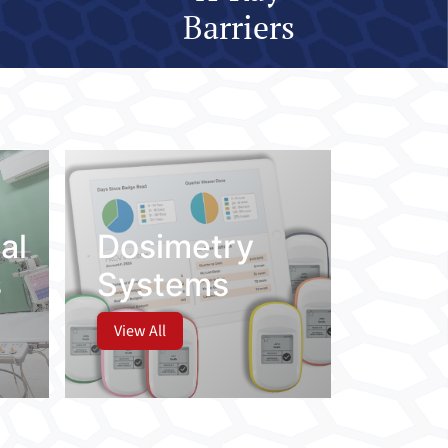
Barriers
al
Dosimetry
s
Systems
View All