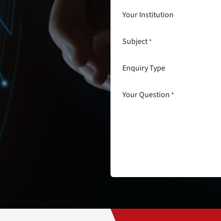
Your Institution
Subject
*
Enquiry Type
Your Question
*