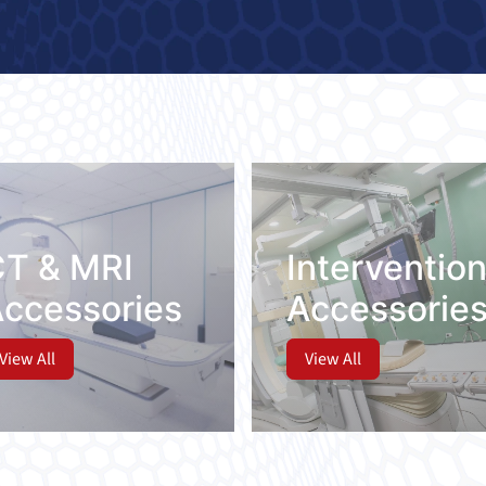
ies
CT & MRI
Intervention
Accessories
Accessorie
View All
View All