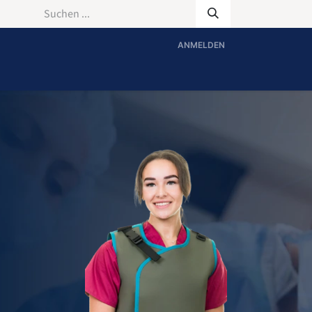
ANMELDEN