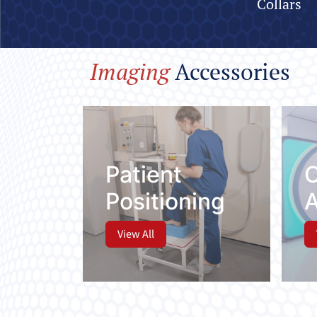
Collars
Imaging
Accessor
Patient
Positioning
View All