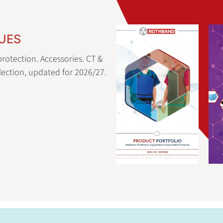
UES
rotection. Accessories. CT &
ection, updated for 2026/27.