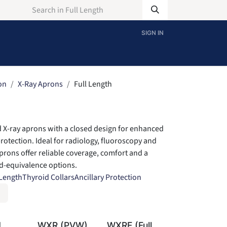
SIGN IN
on
X-Ray Aprons
Full Length
 X-ray aprons with a closed design for enhanced
protection. Ideal for radiology, fluoroscopy and
prons offer reliable coverage, comfort and a
ad-equivalence options.
 Length
Thyroid Collars
Ancillary Protection
H
WXR (PVW)
WXRF (Full