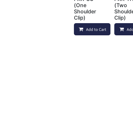
(One
(Two
Shoulder
Should
Clip)
Clip)
Add to Cart
Com
Add