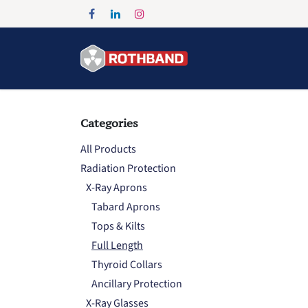
Skip to Content
Home
Products
Categories
All Products
Radiation Protection
X-Ray Aprons
Tabard Aprons
Tops & Kilts
Full Length
Thyroid Collars
Ancillary Protection
X-Ray Glasses