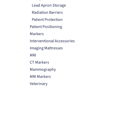
Lead Apron Storage
Radiation Barriers
Patient Protection
Patient Positioning
Markers
Interventional Accessories
Imaging Mattresses
MRI
CT Markers
Mammography
MRI Markers
Veterinary