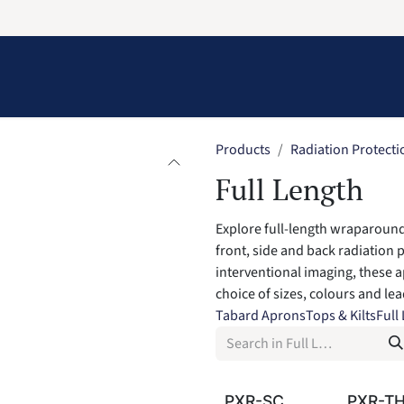
Information
Contact Us
Structural Protection
Products
Radiation Protecti
Full Length
Explore full-length wraparound
front, side and back radiation 
interventional imaging, these a
choice of sizes, colours and le
Tabard Aprons
Tops & Kilts
Full
PXR-SC
PXR-T