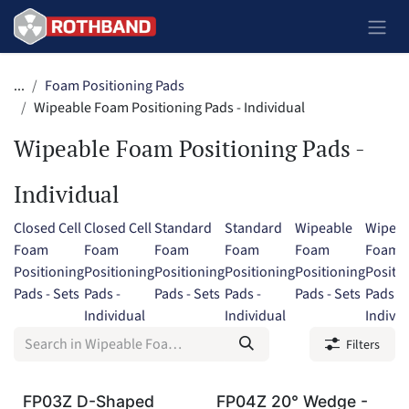
Skip to Content
...
Foam Positioning Pads
Wipeable Foam Positioning Pads - Individual
Wipeable Foam Positioning Pads -
Individual
Closed Cell
Closed Cell
Standard
Standard
Wipeable
Wipeab
Foam
Foam
Foam
Foam
Foam
Foam
Positioning
Positioning
Positioning
Positioning
Positioning
Positi
Pads - Sets
Pads -
Pads - Sets
Pads -
Pads - Sets
Pads -
Individual
Individual
Individ
Filters
FP03Z D-Shaped
FP04Z 20° Wedge -