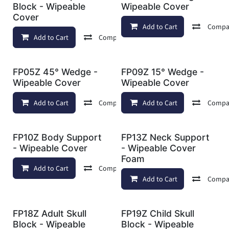
Block - Wipeable
Wipeable Cover
Cover
Add to Cart
Compa
Add to Cart
Compare
Add to wishlist
FP05Z 45° Wedge -
FP09Z 15° Wedge -
Wipeable Cover
Wipeable Cover
Add to Cart
Compare
Add to Cart
Add to wishlist
Compa
FP10Z Body Support
FP13Z Neck Support
- Wipeable Cover
- Wipeable Cover
Foam
Add to Cart
Compare
Add to wishlist
Add to Cart
Compa
FP18Z Adult Skull
FP19Z Child Skull
Block - Wipeable
Block - Wipeable