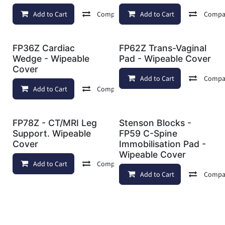
Add to Cart
Compare
Add to Cart
Add to wishlist
Compa
FP36Z Cardiac
FP62Z Trans-Vaginal
Wedge - Wipeable
Pad - Wipeable Cover
Cover
Add to Cart
Compa
Add to Cart
Compare
Add to wishlist
FP78Z - CT/MRI Leg
Stenson Blocks -
Support. Wipeable
FP59 C-Spine
Cover
Immobilisation Pad -
Wipeable Cover
Add to Cart
Compare
Add to wishlist
Add to Cart
Compa