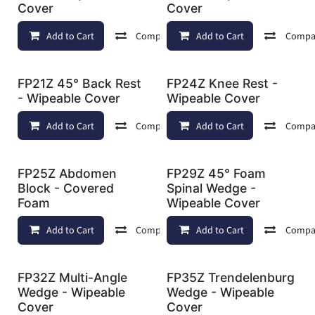
Cover
Cover
Add to Cart
Compare
Add to Cart
Add to wishlist
Compa
FP21Z 45° Back Rest
FP24Z Knee Rest -
- Wipeable Cover
Wipeable Cover
Add to Cart
Compare
Add to Cart
Add to wishlist
Compa
FP25Z Abdomen
FP29Z 45° Foam
Block - Covered
Spinal Wedge -
Foam
Wipeable Cover
Add to Cart
Compare
Add to Cart
Add to wishlist
Compa
FP32Z Multi-Angle
FP35Z Trendelenburg
Wedge - Wipeable
Wedge - Wipeable
Cover
Cover