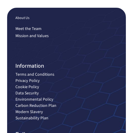
About Us
Meet the Team
Mission and Values
Information
Terms and Conditions
Privacy Policy
Cookie Policy
Data Security
Environmental Policy
Carbon Reduction Plan
Modern Slavery
Sustainability Plan