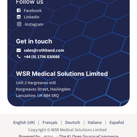
Follow us
Facebook
Linkedin
Instagram
Get in touch
sales@rothband.com
+44 (0) 1706 830086
WSR Medical Solutions Limited
Unit 2 Hargreaves mill
Hargreaves Street, Haslingden
Lancashire. UK BB4 5RQ
English (UK)
|
Français
|
Deutsch
|
Italiano
|
Español
Copyright © WSR Medical Solutions Limited
Powered by
- The #1
Open Source eCommerce