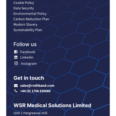
Cookie Policy
Data Security
Environmental Policy
Carbon Reduction Plan
Modern Slavery
Sustainability Plan
Follow us
Facebook
Linkedin
Instagram
Get in touch
sales@rothband.com
+44 (0) 1706 830086
WSR Medical Solutions Limited
Unit 2 Hargreaves mill