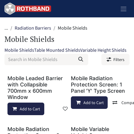
Skip to Content
...
Radiation Barriers
Mobile Shields
Mobile Shields
Mobile Shields
Table Mounted Shields
Variable Height Shields
Filters
Mobile Leaded Barrier
Mobile Radiation
with Collapsible
Protection Screen: 1
700mm x 600mm
Panel 'Y' Type Screen
Window
Add to Cart
Compa
Add to Cart
Add to wishlist
Mobile Radiation
Mobile Variable