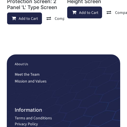
Protection Screen: 2
Height Screen
Panel 'L' Type Screen
Add to Cart
Compa
Add to Cart
Compare
Add to wishlist
About Us
Meet the Team
Mission and Values
Information
Terms and Conditions
Privacy Policy