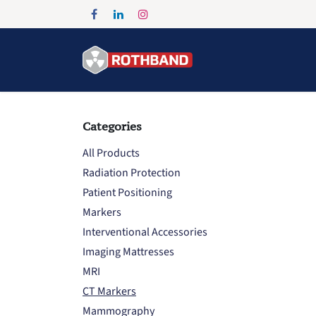
Skip to Content
Home
Products
Categories
All Products
Radiation Protection
Patient Positioning
Markers
Interventional Accessories
Imaging Mattresses
MRI
CT Markers
Mammography