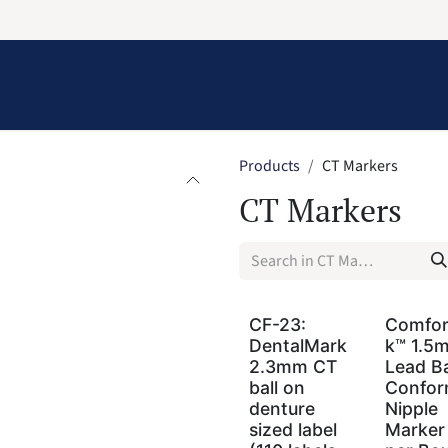
Information
Contact Us
Structural Protection
Products
CT Markers
CT Markers
CF-23:
Comfo
DentalMark
k™ 1.5
2.3mm CT
Lead Ba
ball on
Confor
denture
Nipple
sized label
Marker