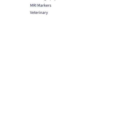
MRI Markers
Veterinary