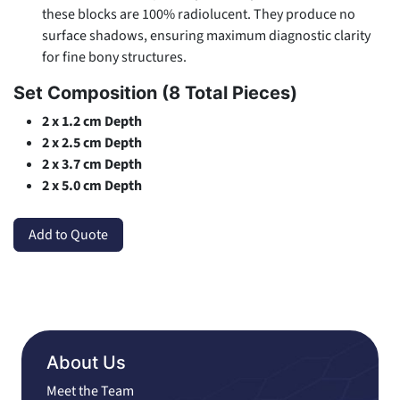
these blocks are 100% radiolucent. They produce no
surface shadows, ensuring maximum diagnostic clarity
for fine bony structures.
Set Composition (8 Total Pieces)
2 x 1.2 cm Depth
2 x 2.5 cm Depth
2 x 3.7 cm Depth
2 x 5.0 cm Depth
Add to Quote
About Us
Meet the Team