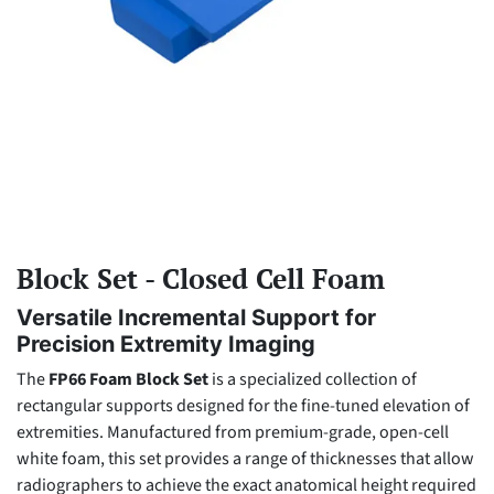
Block Set - Closed Cell Foam
Versatile Incremental Support for
Precision Extremity Imaging
The
FP66 Foam Block Set
is a specialized collection of
rectangular supports designed for the fine-tuned elevation of
extremities. Manufactured from premium-grade, open-cell
white foam, this set provides a range of thicknesses that allow
radiographers to achieve the exact anatomical height required