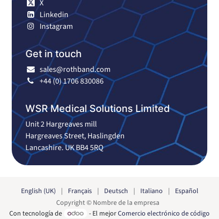
X
Linkedin
Instagram
Get in touch
sales@rothband.com
+44 (0) 1706 830086
WSR Medical Solutions Limited
Unit 2 Hargreaves mill
Hargreaves Street, Haslingden
Lancashire. UK BB4 5RQ
English (UK)
|
Français
|
Deutsch
|
Italiano
|
Español
Copyright © Nombre de la empresa
Con tecnología de
- El mejor
Comercio electrónico de código