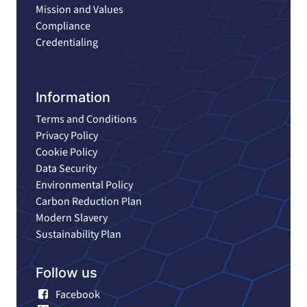
Mission and Values
Compliance
Credentialing
Information
Terms and Conditions
Privacy Policy
Cookie Policy
Data Security
Environmental Policy
Carbon Reduction Plan
Modern Slavery
Sustainability Plan
Follow us
Facebook