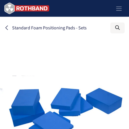
Ir al contenido
Standard Foam Positioning Pads - Sets