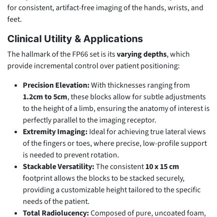
for consistent, artifact-free imaging of the hands, wrists, and
feet.
Clinical Utility & Applications
The hallmark of the FP66 set is its
varying depths
, which
provide incremental control over patient positioning:
Precision Elevation:
With thicknesses ranging from
1.2cm to 5cm
, these blocks allow for subtle adjustments
to the height of a limb, ensuring the anatomy of interest is
perfectly parallel to the imaging receptor.
Extremity Imaging:
Ideal for achieving true lateral views
of the fingers or toes, where precise, low-profile support
is needed to prevent rotation.
Stackable Versatility:
The consistent
10 x 15 cm
footprint allows the blocks to be stacked securely,
providing a customizable height tailored to the specific
needs of the patient.
Total Radiolucency:
Composed of pure, uncoated foam,