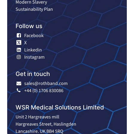
Modern Slavery
Sustainability Plan
Follow us
Facebook
X
Linkedin
Instagram
Get in touch
sales@rothband.com
+44 (0) 1706 830086
WSR Medical Solutions Limited
Unit 2 Hargreaves mill
Hargreaves Street, Haslingden
Lancashire. UK BB4 5RQ