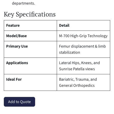
departments.
Key Specifications
Feature
Detail
Model/Base
M-700 High-Grip Technology
Primary Use
Femur displacement & limb
stabilization
Applications
Lateral Hips, Knees, and
Sunrise Patella views
Ideal For
Bariatric, Trauma, and
General Orthopedics
Add to Quote