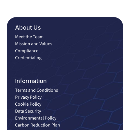
About Us
Meet the Team
Mission and Values
Compliance
Credentialing
Information
Terms and Conditions
Privacy Policy
Cookie Policy
Data Security
Environmental Policy
Carbon Reduction Plan