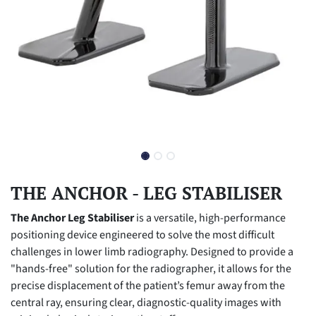
THE ANCHOR - LEG STABILISER
The Anchor Leg Stabiliser
is a versatile, high-performance
positioning device engineered to solve the most difficult
challenges in lower limb radiography. Designed to provide a
"hands-free" solution for the radiographer, it allows for the
precise displacement of the patient’s femur away from the
central ray, ensuring clear, diagnostic-quality images with