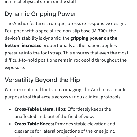
minimal physical strain on the staff.
Dynamic Gripping Power
The Anchor features a unique, pressure-responsive design.
Equipped with a specialized non-slip base (M-700), the
device’s stability is dynamic: the
gripping power on the
bottom increases
proportionally as the patient applies
pressure into the foot strap. This ensures that even the most
difficult-to-hold positions remain rock-solid throughout the
exposure.
Versatility Beyond the Hip
While exceptional for trauma imaging, the Anchor is a multi-
purpose tool that excels across various clinical protocols:
Cross-Table Lateral Hips:
Effortlessly keeps the
unaffected limb out of the field of view.
Cross-Table Knees:
Provides stable elevation and
clearance for lateral projections of the knee joint.