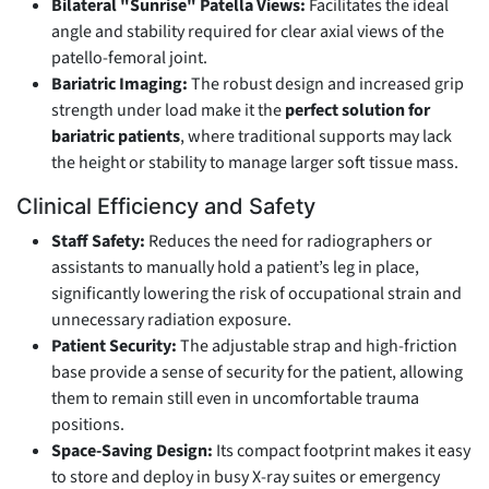
Bilateral "Sunrise" Patella Views:
Facilitates the ideal
angle and stability required for clear axial views of the
patello-femoral joint.
Bariatric Imaging:
The robust design and increased grip
strength under load make it the
perfect solution for
bariatric patients
, where traditional supports may lack
the height or stability to manage larger soft tissue mass.
Clinical Efficiency and Safety
Staff Safety:
Reduces the need for radiographers or
assistants to manually hold a patient’s leg in place,
significantly lowering the risk of occupational strain and
unnecessary radiation exposure.
Patient Security:
The adjustable strap and high-friction
base provide a sense of security for the patient, allowing
them to remain still even in uncomfortable trauma
positions.
Space-Saving Design:
Its compact footprint makes it easy
to store and deploy in busy X-ray suites or emergency