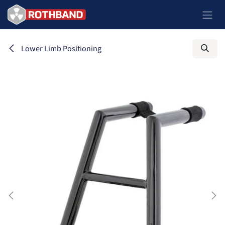
Ir al contenido
Lower Limb Positioning