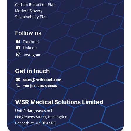
Carbon Reduction Plan
Modern Slavery
Sustainability Plan
Follow us
Facebook
Linkedin
Instagram
Get in touch
sales@rothband.com
+44 (0) 1706 830086
WSR Medical Solutions Limited
Unit 2 Hargreaves mill
Hargreaves Street, Haslingden
Lancashire. UK BB4 5RQ