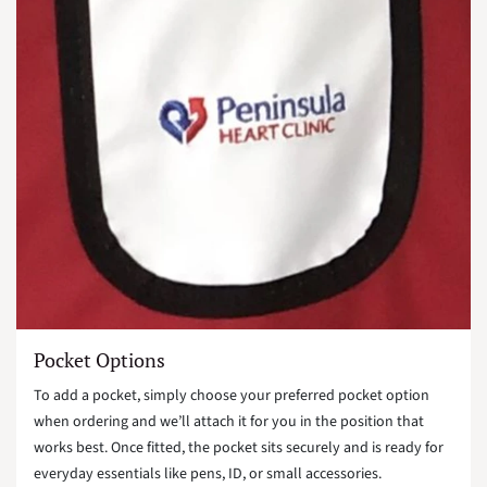
Pocket Options
To add a pocket, simply choose your preferred pocket option
when ordering and we’ll attach it for you in the position that
works best. Once fitted, the pocket sits securely and is ready for
everyday essentials like pens, ID, or small accessories.