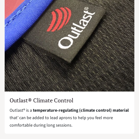
Outlast® Climate Control
Outlast® is a
temperature‑regulating (climate control) material
that’ can be added to lead aprons to help you feel more
comfortable during long sessions.