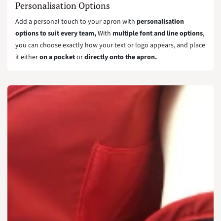
Personalisation Options
Add a personal touch to your apron with
personalisation
options to suit every team,
With
multiple font and line options
,
you can choose exactly how your text or logo appears, and place
it either
on a pocket
or
directly onto the apron.