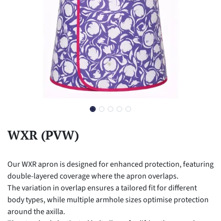
WXR (PVW)
Our WXR apron is designed for enhanced protection, featuring
double-layered coverage where the apron overlaps.
The variation in overlap ensures a tailored fit for different
body types, while multiple armhole sizes optimise protection
around the axilla.