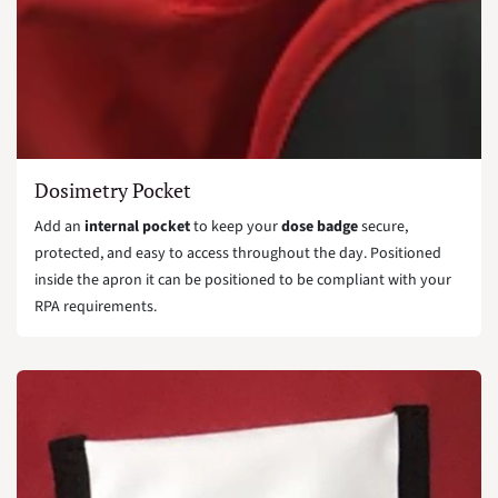
Dosimetry Pocket
Add an
internal pocket
to keep your
dose badge
secure,
protected, and easy to access throughout the day. Positioned
inside the apron it can be positioned to be compliant with your
RPA requirements.