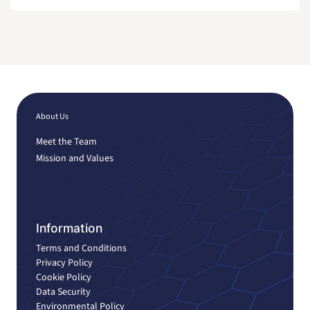
About Us
Meet the Team
Mission and Values
Information
Terms and Conditions
Privacy Policy
Cookie Policy
Data Security
Environmental Policy