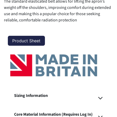
The standard elasticated belt allows for lifting the apron’s
weight off the shoulders, improving comfort during extended
use and making this a popular choice for those seeking
reliable, comfortable radiation protection
Product Sheet
Sizing Information
Core Material Information (Requires Log In)