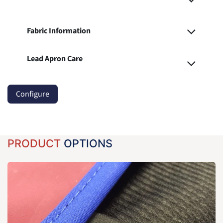
Fabric Information
Lead Apron Care
Configure
PRODUCT
OPTIONS