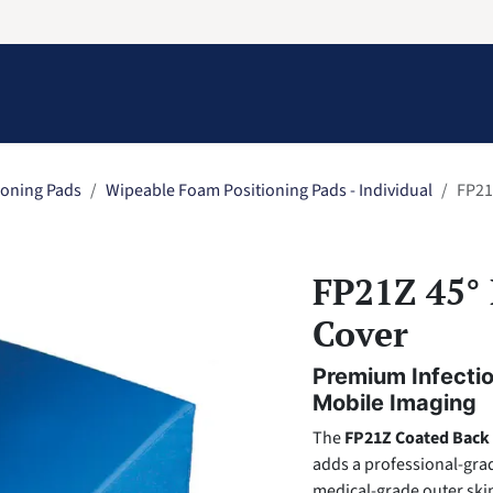
Information
Contact Us
Structural Protection
ioning Pads
Wipeable Foam Positioning Pads - Individual
FP21
FP21Z 45° 
Cover
Premium Infectio
Mobile Imaging
The
FP21Z Coated Back
adds a professional-grad
medical-grade outer skin,