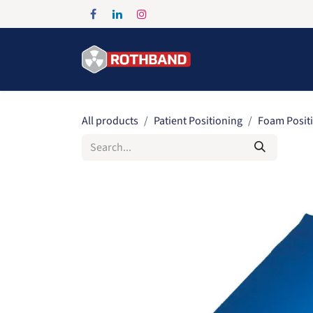
Skip to Content
Home
Products
All products
Patient Positioning
Foam Posit