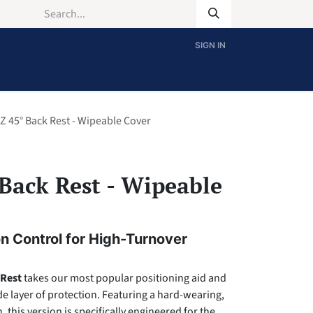
SIGN IN
Z 45° Back Rest - Wipeable Cover
Back Rest - Wipeable
n Control for High-Turnover
 Rest
takes our most popular positioning aid and
e layer of protection. Featuring a hard-wearing,
 this version is specifically engineered for the