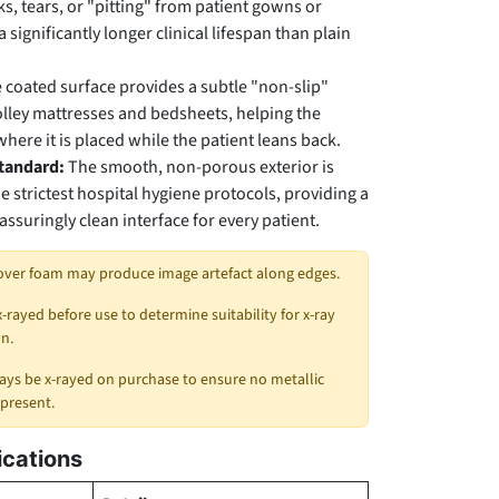
s, tears, or "pitting" from patient gowns or
a significantly longer clinical lifespan than plain
 coated surface provides a subtle "non-slip"
rolley mattresses and bedsheets, helping the
here it is placed while the patient leans back.
Standard:
The smooth, non-porous exterior is
e strictest hospital hygiene protocols, providing a
ssuringly clean interface for every patient.
over foam may produce image artefact along edges.
x-rayed before use to determine suitability for x-ray
n.
ys be x-rayed on purchase to ensure no metallic
 present.
ications