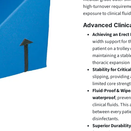
high-turnover requirem
exposure to clinical fluid
Advanced Clinica
Achieving an Erect 
width support for t
patient on a trolley
maintaining a stable
thoracic expansion 
Stability for Critica
slipping, providing
limited core strengt
Fluid-Proof & Wipe
waterproof
, preven
clinical fluids. Th
between every patie
disinfectants.
Superior Durability