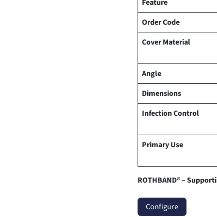
Feature
Order Code
Cover Material
Angle
Dimensions
Infection Control
Primary Use
ROTHBAND® – Supportin
Configure