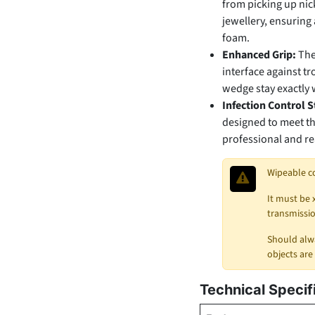
from picking up nick
jewellery, ensuring 
foam.
Enhanced Grip:
The
interface against t
wedge stay exactly w
Infection Control 
designed to meet th
professional and rea
Wipeable c
It must be 
transmissio
Should alwa
objects are
Technical Specif