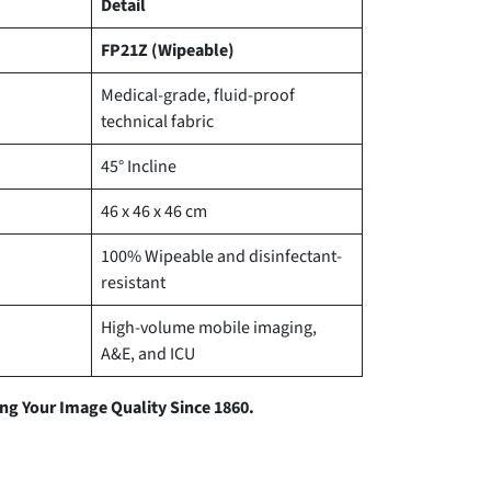
Detail
FP21Z (Wipeable)
Medical-grade, fluid-proof
technical fabric
45° Incline
46 x 46 x 46 cm
100% Wipeable and disinfectant-
resistant
High-volume mobile imaging,
A&E, and ICU
g Your Image Quality Since 1860.