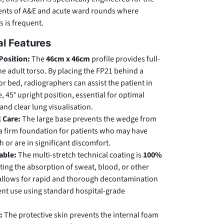
ents of A&E and acute ward rounds where
s is frequent.
l Features
Position:
The
46cm x 46cm
profile provides full-
he adult torso. By placing the FP21 behind a
 or bed, radiographers can assist the patient in
, 45° upright position, essential for optimal
and clear lung visualisation.
l Care:
The large base prevents the wedge from
 a firm foundation for patients who may have
h or are in significant discomfort.
able:
The multi-stretch technical coating is
100%
ting the absorption of sweat, blood, or other
is allows for rapid and thorough decontamination
nt use using standard hospital-grade
:
The protective skin prevents the internal foam