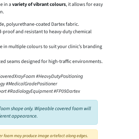
e in a
variety of vibrant colours
, it allows for easy
n.
e, polyurethane-coated Dartex fabric.
-proof and resistant to heavy-duty chemical
e in multiple colours to suit your clinic’s branding
ed seams designed for high-traffic environments.
overedXrayFoam #HeavyDutyPositioning
gy #MedicalGradePositioner
ort #RadiologyEquipment #FP09Dartex
foam shape only. Wipeable covered foam will
ferent appearance.
er foam may produce image artefact along edges.