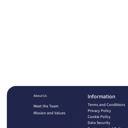
About Us
Information
Terms and Conditions
Meet the Team
Privacy Policy
Mission and Values
Cookie Policy
Data Security