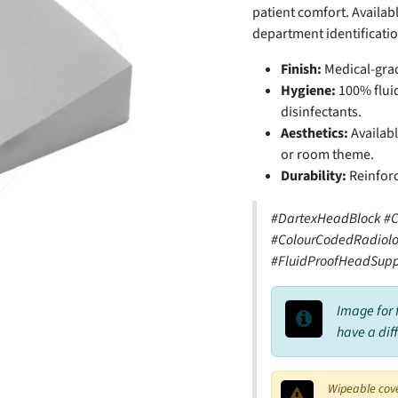
patient comfort. Availabl
department identificatio
Finish:
Medical-grad
Hygiene:
100% fluid
disinfectants.
Aesthetics:
Availabl
or room theme.
Durability:
Reinforc
#DartexHeadBlock #C
#ColourCodedRadiolo
#FluidProofHeadSupp
Image for 
have a dif
Wipeable cov