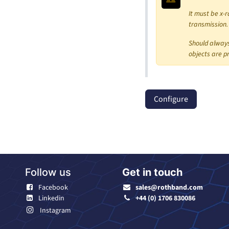
It must be x-r
transmission.
Should always
objects are p
Configure
Follow us
Get in touch
Facebook
sales@rothband.com
Linkedin
+44 (0) 1706 830086
Instagram