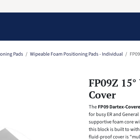
Information
Contact Us
Structural Protection
ioning Pads
Wipeable Foam Positioning Pads - Individual
FP09
FP09Z 15°
Cover
The
FP09 Dartex-Cover
for busy ER and General
supportive foam core wi
this block is built to w
fluid-proof cover is "mul