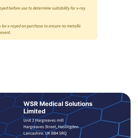
ayed before use to determine suitability for x-ray
 be x-rayed on purchase to ensure no metallic
resent.
WSR Medical Solutions
Limited
Unit 2 Hargreaves mill
Hargreaves Street, Haslingden
Lancashire. UK BB4 5RQ