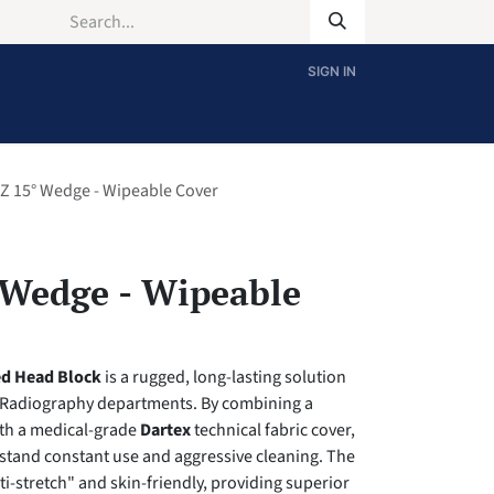
SIGN IN
Z 15° Wedge - Wipeable Cover
 Wedge - Wipeable
ed Head Block
is a rugged, long-lasting solution
 Radiography departments. By combining a
th a medical-grade
Dartex
technical fabric cover,
ithstand constant use and aggressive cleaning. The
ti-stretch" and skin-friendly, providing superior