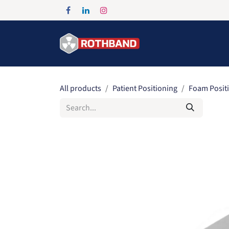
Skip to Content
Home
Products
All products
Patient Positioning
Foam Posit