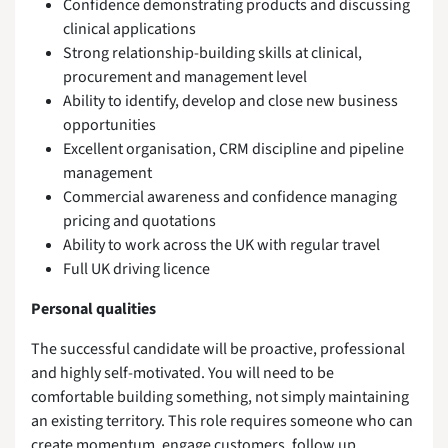
Confidence demonstrating products and discussing
clinical applications
Strong relationship-building skills at clinical,
procurement and management level
Ability to identify, develop and close new business
opportunities
Excellent organisation, CRM discipline and pipeline
management
Commercial awareness and confidence managing
pricing and quotations
Ability to work across the UK with regular travel
Full UK driving licence
Personal qualities
The successful candidate will be proactive, professional
and highly self-motivated. You will need to be
comfortable building something, not simply maintaining
an existing territory. This role requires someone who can
create momentum, engage customers, follow up