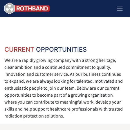
Skip to Content
CURRENT
OPPORTUNITIES
We are a rapidly growing company with a strong heritage,
clear ambition and a continued commitment to quality,
innovation and customer service. As our business continues
to expand, we are always looking for talented, motivated and
enthusiastic people to join our team. Below are our current
opportunities to become part of a growing organisation
where you can contribute to meaningful work, develop your
skills and help support healthcare professionals with trusted
radiation protection solutions.