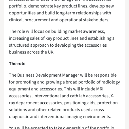
portfolio, demonstrate key product lines, develop new
opportunities and build long-term relationships with
clinical, procurement and operational stakeholders.
The role will focus on building market awareness,
increasing sales of key product lines and establishing a
structured approach to developing the accessories
business across the UK.
The role
The Business Development Manager will be responsible
for promoting and growing a broad portfolio of radiology
equipment and accessories. This will include MRI
accessories, interventional and cath lab accessories, X-
ray department accessories, positioning aids, protection
solutions and other related products used across
diagnostic and interventional imaging environments.
You will be expected to take ownership of the portfolio,