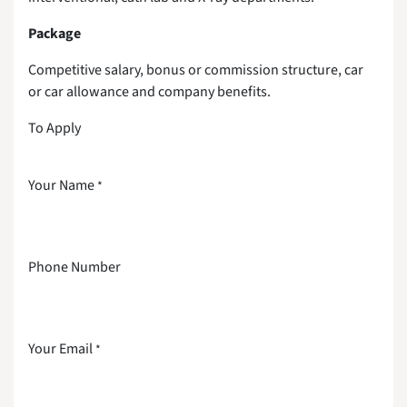
Package
Competitive salary, bonus or commission structure, car
or car allowance and company benefits.
To Apply
Your Name
*
Phone Number
Your Email
*