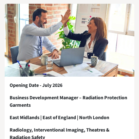
Opening Date - July 2026
Business Development Manager – Radiation Protection
Garments
East Midlands | East of England | North London
Radiology, Interventional Imaging, Theatres &
Radiation Safety