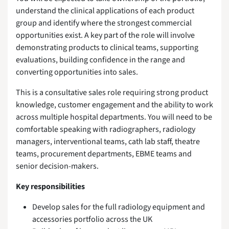
understand the clinical applications of each product
group and identify where the strongest commercial
opportunities exist. A key part of the role will involve
demonstrating products to clinical teams, supporting
evaluations, building confidence in the range and
converting opportunities into sales.
This is a consultative sales role requiring strong product
knowledge, customer engagement and the ability to work
across multiple hospital departments. You will need to be
comfortable speaking with radiographers, radiology
managers, interventional teams, cath lab staff, theatre
teams, procurement departments, EBME teams and
senior decision-makers.
Key responsibilities
Develop sales for the full radiology equipment and
accessories portfolio across the UK