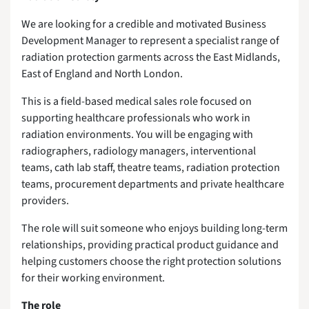
We are looking for a credible and motivated Business
Development Manager to represent a specialist range of
radiation protection garments across the East Midlands,
East of England and North London.
This is a field-based medical sales role focused on
supporting healthcare professionals who work in
radiation environments. You will be engaging with
radiographers, radiology managers, interventional
teams, cath lab staff, theatre teams, radiation protection
teams, procurement departments and private healthcare
providers.
The role will suit someone who enjoys building long-term
relationships, providing practical product guidance and
helping customers choose the right protection solutions
for their working environment.
The role