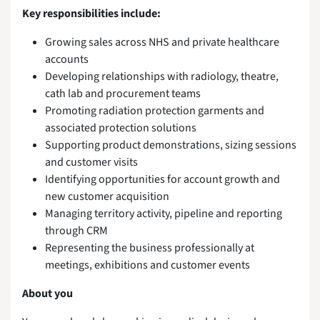
Key responsibilities include:
Growing sales across NHS and private healthcare
accounts
Developing relationships with radiology, theatre,
cath lab and procurement teams
Promoting radiation protection garments and
associated protection solutions
Supporting product demonstrations, sizing sessions
and customer visits
Identifying opportunities for account growth and
new customer acquisition
Managing territory activity, pipeline and reporting
through CRM
Representing the business professionally at
meetings, exhibitions and customer events
About you