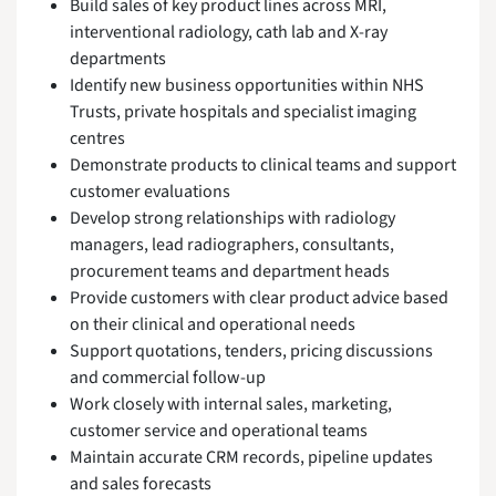
Build sales of key product lines across MRI,
interventional radiology, cath lab and X-ray
departments
Identify new business opportunities within NHS
Trusts, private hospitals and specialist imaging
centres
Demonstrate products to clinical teams and support
customer evaluations
Develop strong relationships with radiology
managers, lead radiographers, consultants,
procurement teams and department heads
Provide customers with clear product advice based
on their clinical and operational needs
Support quotations, tenders, pricing discussions
and commercial follow-up
Work closely with internal sales, marketing,
customer service and operational teams
Maintain accurate CRM records, pipeline updates
and sales forecasts