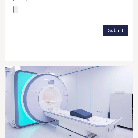
Submit