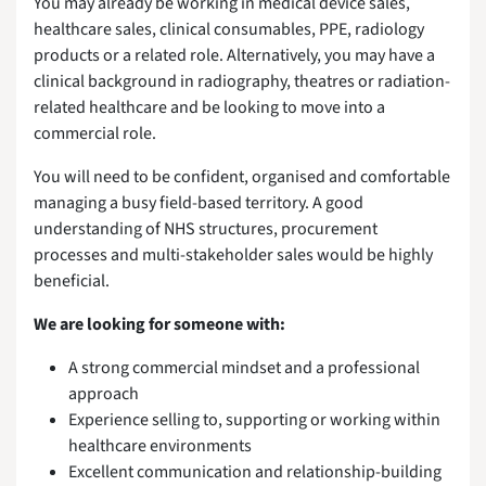
You may already be working in medical device sales,
healthcare sales, clinical consumables, PPE, radiology
products or a related role. Alternatively, you may have a
clinical background in radiography, theatres or radiation-
related healthcare and be looking to move into a
commercial role.
You will need to be confident, organised and comfortable
managing a busy field-based territory. A good
understanding of NHS structures, procurement
processes and multi-stakeholder sales would be highly
beneficial.
We are looking for someone with:
A strong commercial mindset and a professional
approach
Experience selling to, supporting or working within
healthcare environments
Excellent communication and relationship-building