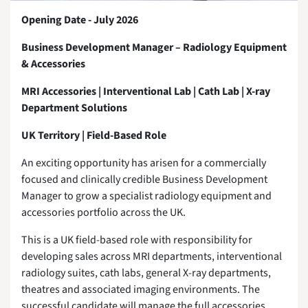
Opening Date - July 2026
Business Development Manager – Radiology Equipment
& Accessories
MRI Accessories | Interventional Lab | Cath Lab | X-ray
Department Solutions
UK Territory | Field-Based Role
An exciting opportunity has arisen for a commercially
focused and clinically credible Business Development
Manager to grow a specialist radiology equipment and
accessories portfolio across the UK.
This is a UK field-based role with responsibility for
developing sales across MRI departments, interventional
radiology suites, cath labs, general X-ray departments,
theatres and associated imaging environments. The
successful candidate will manage the full accessories