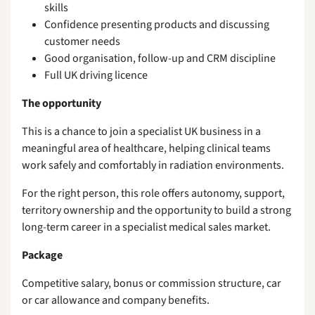
skills
Confidence presenting products and discussing
customer needs
Good organisation, follow-up and CRM discipline
Full UK driving licence
The opportunity
This is a chance to join a specialist UK business in a
meaningful area of healthcare, helping clinical teams
work safely and comfortably in radiation environments.
For the right person, this role offers autonomy, support,
territory ownership and the opportunity to build a strong
long-term career in a specialist medical sales market.
Package
Competitive salary, bonus or commission structure, car
or car allowance and company benefits.