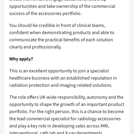
opportunities and take ownership of the commercial
success of the accessories portfolio.
You should be credible in front of clinical teams,
confident when demonstrating products and able to
communicate the practical benefits of each solution
clearly and professionally.
Why apply?
This is an excellent opportunity to join a specialist
healthcare business with an established reputation in
radiation protection and imaging-related solutions.
The role offers UK-wide responsibility, autonomy and the
opportunity to shape the growth of an important product
portfolio. For the right person, this is a chance to become
the lead commercial specialist for radiology accessories
and play a key role in developing sales across MRI,
interventional, cath lab and X-ray departments.