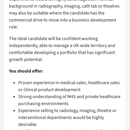
background in radiography, imaging, cath lab or theatres
may also be suitable where the candidate has the
commercial drive to move into a business development
role.
The ideal candidate will be confident working
independently, able to manage a UK-wide territory and
comfortable developing a portfolio that has significant
growth potential.
You should offer:
Proven experience in medical sales, healthcare sales
or clinical product development
Strong understanding of NHS and private healthcare
purchasing environments
Experience selling to radiology, imaging, theatre or
interventional departments would be highly
desirable