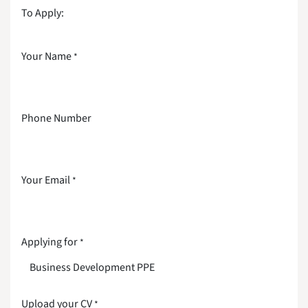
To Apply:
Your Name
*
Phone Number
Your Email
*
Applying for
*
Upload your CV
*