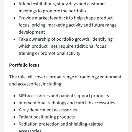
Attend exhibitions, study days and customer
meetings to promote the portfolio
Provide market feedback to help shape product
focus, pricing, marketing activity and future range
development
Take ownership of portfolio growth, identifying
which product lines require additional focus,
training or promotional activity
Portfolio focus
The role will cover a broad range of radiology equipment
and accessories, including:
MRI accessories and patient support products
Interventional radiology and cath lab accessories
X-ray department accessories
Patient positioning products
Radiation protection and shielding-related
accessories