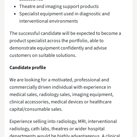
Theatre and imaging support products
Specialist equipment used in diagnostic and
interventional environments
The successful candidate will be expected to become a
product specialist across the portfolio, able to
demonstrate equipment confidently and advise
customers on suitable solutions.
Candidate profile
We are looking for a motivated, professional and
commercially driven individual with experience in
medical sales, radiology sales, imaging equipment,
clinical accessories, medical devices or healthcare
capital/consumable sales.
Experience selling into radiology, MRI, interventional
radiology, cath labs, theatres or wider hospital
departments would be highly advantageous. A clinical