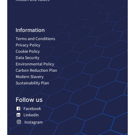
Information
Terms and Conditions
Privacy Policy
Cookie Policy
Data Security
Environmental Policy
Carbon Reduction Plan
Modern Slavery
Sustainability Plan
Follow us
Facebook
Linkedin
Instagram