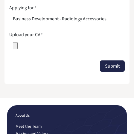
Applying for
*
Upload your CV
*
Submit
About Us
Meet the Team
Mission and Values