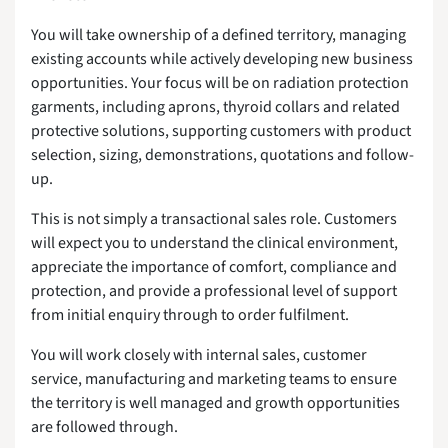
You will take ownership of a defined territory, managing
existing accounts while actively developing new business
opportunities. Your focus will be on radiation protection
garments, including aprons, thyroid collars and related
protective solutions, supporting customers with product
selection, sizing, demonstrations, quotations and follow-
up.
This is not simply a transactional sales role. Customers
will expect you to understand the clinical environment,
appreciate the importance of comfort, compliance and
protection, and provide a professional level of support
from initial enquiry through to order fulfilment.
You will work closely with internal sales, customer
service, manufacturing and marketing teams to ensure
the territory is well managed and growth opportunities
are followed through.