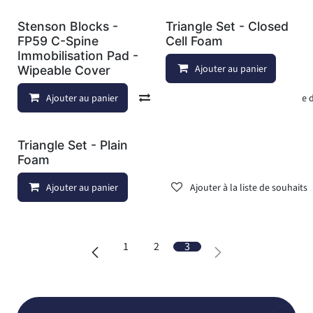
Stenson Blocks -
Triangle Set - Closed
FP59 C-Spine
Cell Foam
Immobilisation Pad -
Ajouter au panier
Wipeable Cover
Ajouter au panier
Comparer
Ajouter à la liste
Triangle Set - Plain
Foam
Ajouter au panier
Ajouter à la liste de souhaits
1
2
3