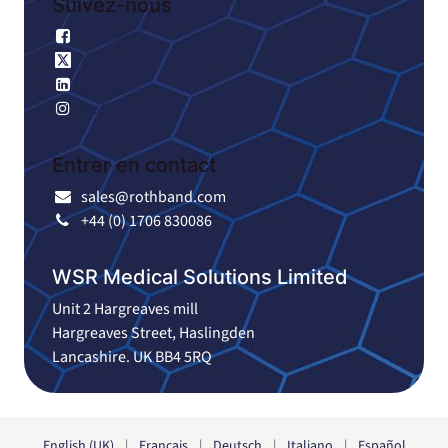
Suivez-nous
Facebook
X
Linkedin
Instagram
Entrer en contact
sales@rothband.com
+44 (0) 1706 830086
WSR Medical Solutions Limited
Unit 2 Hargreaves mill
Hargreaves Street, Haslingden
Lancashire. UK BB4 5RQ
English (UK)
|
Français
|
Deutsch
|
Italiano
|
Español