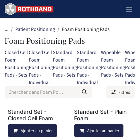
Se rendre au contenu
...
Patient Positioning
Foam Positioning Pads
Foam Positioning Pads
Closed Cell
Closed Cell
Standard
Standard
Wipeable
Wipeab
Foam
Foam
Foam
Foam
Foam
Foam
Positioning
Positioning
Positioning
Positioning
Positioning
Positi
Pads - Sets
Pads -
Pads - Sets
Pads -
Pads - Sets
Pads -
Individual
Individual
Individ
Filtres
Standard Set -
Standard Set - Plain
Closed Cell Foam
Foam
Ajouter au panier
Ajouter à la liste de souhaits
Ajouter au panier