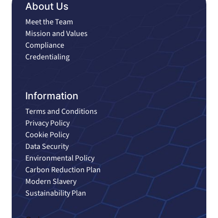
About Us
Meet the Team
Mission and Values
Compliance
Credentialing
Information
Terms and Conditions
Privacy Policy
Cookie Policy
Data Security
Environmental Policy
Carbon Reduction Plan
Modern Slavery
Sustainability Plan