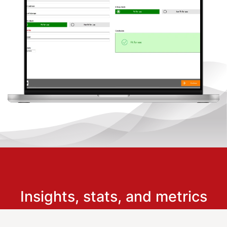
Insights, stats, and metrics