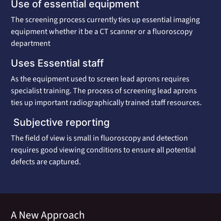
Use of essential equipment
The screening process currently ties up essential imaging
equipment whether it be a CT scanner or a fluoroscopy
department
Uses Essential staff
As the equipment used to screen lead aprons requires
specialist training. The process of screening lead aprons
ties up important radiographically trained staff resources.
Subjective reporting
The field of view is small in fluoroscopy and detection
requires good viewing conditions to ensure all potential
defects are captured.
A New Approach