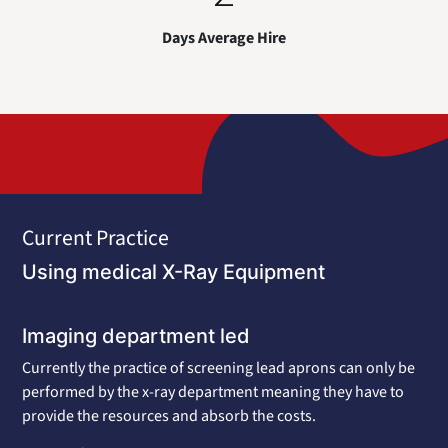
Days Average Hire
Current Practice
Using medical X-Ray Equipment
Imaging department led
Currently the practice of screening lead aprons can only be
performed by the x-ray department meaning they have to
provide the resources and absorb the costs.