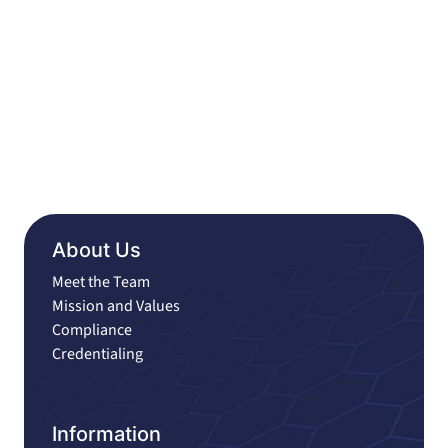
About Us
Meet the Team
Mission and Values
Compliance
Credentialing
Information