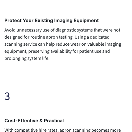
Protect Your Existing Imaging Equipment
Avoid unnecessary use of diagnostic systems that were not
designed for routine apron testing. Using a dedicated
scanning service can help reduce wear on valuable imaging
equipment, preserving availability for patient use and
prolonging system life.
3
Cost-Effective & Practical
With competitive hire rates, apron scanning becomes more