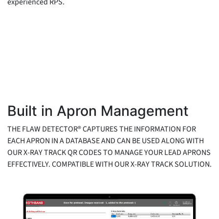
experienced RPS.
Built in Apron Management
THE FLAW DETECTOR® CAPTURES THE INFORMATION FOR
EACH APRON IN A DATABASE AND CAN BE USED ALONG WITH
OUR X-RAY TRACK QR CODES TO MANAGE YOUR LEAD APRONS
EFFECTIVELY. COMPATIBLE WITH OUR X-RAY TRACK SOLUTION.