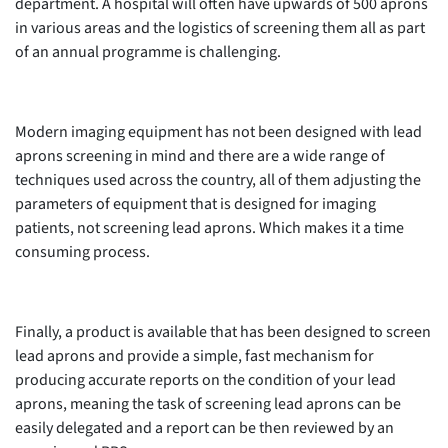
department. A hospital will often have upwards of 500 aprons
in various areas and the logistics of screening them all as part
of an annual programme is challenging.
Modern imaging equipment has not been designed with lead
aprons screening in mind and there are a wide range of
techniques used across the country, all of them adjusting the
parameters of equipment that is designed for imaging
patients, not screening lead aprons. Which makes it a time
consuming process.
Finally, a product is available that has been designed to screen
lead aprons and provide a simple, fast mechanism for
producing accurate reports on the condition of your lead
aprons, meaning the task of screening lead aprons can be
easily delegated and a report can be then reviewed by an