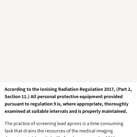
According to the Ionising Radiation Regulation 2017, (Part 2,
Section 11.) All personal protective equipment provided
pursuant to regulation 9 is, where appropriate, thoroughly
examined at suitable intervals and is properly maintained.
The practice of screening lead aprons is a time consuming
task that drains the resources of the medical imaging