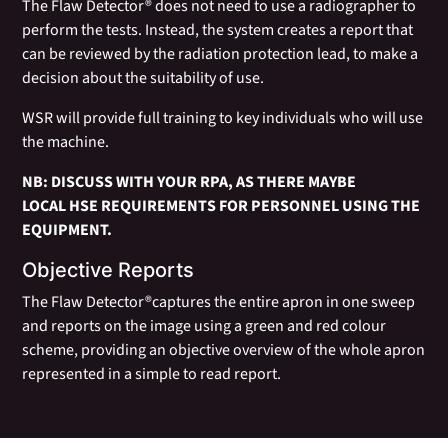
The Flaw Detector® does not need to use a radiographer to
perform the tests. Instead, the system creates a report that
can be reviewed by the radiation protection lead, to make a
decision about the suitability of use.
WSR will provide full training to key individuals who will use
the machine.
NB: DISCUSS WITH YOUR RPA, AS THERE MAYBE
LOCAL HSE REQUIREMENTS FOR PERSONNEL USING THE
EQUIPMENT.
Objective Reports
The Flaw Detector®captures the entire apron in one sweep
and reports on the image using a green and red colour
scheme, providing an objective overview of the whole apron
represented in a simple to read report.