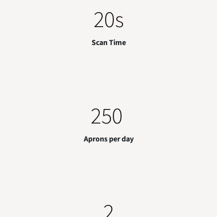
20s
Scan Time
250
Aprons per day
2