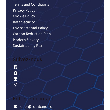
Terms and Conditions
Privacy Policy
Cookie Policy
Data Security
Environmental Policy
Carbon Reduction Plan
Modern Slavery
Sustainability Plan
Suivez-nous
Facebook
X
Linkedin
Instagram
Entrer en contact
sales@rothband.com