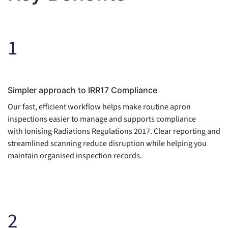
1
Simpler approach to IRR17 Compliance
Our fast, efficient workflow helps make routine apron
inspections easier to manage and supports compliance
with Ionising Radiations Regulations 2017. Clear reporting and
streamlined scanning reduce disruption while helping you
maintain organised inspection records.
2