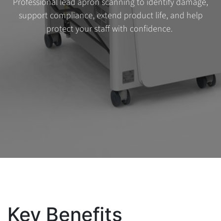
Professional lead apron scanning to identify damage,
support compliance, extend product life, and help
protect your staff with confidence.
Key Benefits