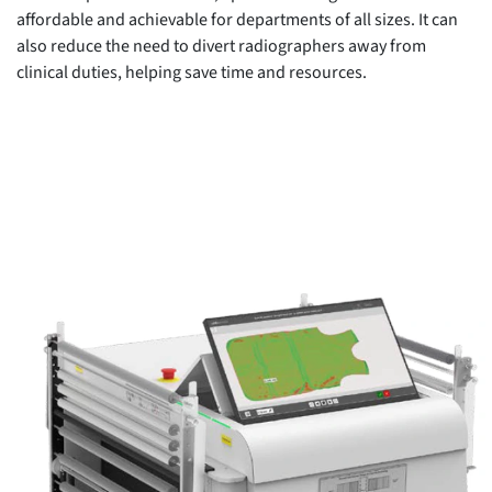
affordable and achievable for departments of all sizes. It can
also reduce the need to divert radiographers away from
clinical duties, helping save time and resources.