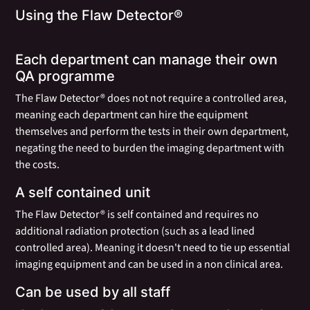
Using the Flaw Detector®
Each department can manage their own
QA programme
The Flaw Detector® does not not require a controlled area,
meaning each department can hire the equipment
themselves and perform the tests in their own department,
negating the need to burden the imaging department with
the costs.
A self contained unit
The Flaw Detector® is self contained and requires no
additional radiation protection (such as a lead lined
controlled area). Meaning it doesn't need to tie up essential
imaging equipment and can be used in a non clinical area.
Can be used by all staff