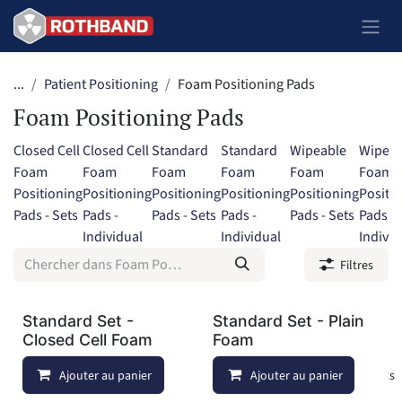
Se rendre au contenu
...
Patient Positioning
Foam Positioning Pads
Foam Positioning Pads
Closed Cell
Closed Cell
Standard
Standard
Wipeable
Wipeab
Foam
Foam
Foam
Foam
Foam
Foam
Positioning
Positioning
Positioning
Positioning
Positioning
Positi
Pads - Sets
Pads -
Pads - Sets
Pads -
Pads - Sets
Pads -
Individual
Individual
Individ
Filtres
Standard Set -
Standard Set - Plain
Closed Cell Foam
Foam
Ajouter au panier
Ajouter à la liste de souhaits
Ajouter au panier