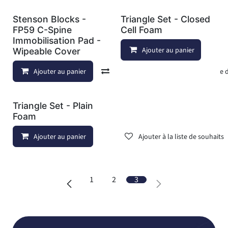
Stenson Blocks -
Triangle Set - Closed
FP59 C-Spine
Cell Foam
Immobilisation Pad -
Ajouter au panier
Wipeable Cover
Ajouter au panier
Comparer
Ajouter à la liste
Triangle Set - Plain
Foam
Ajouter au panier
Ajouter à la liste de souhaits
1
2
3