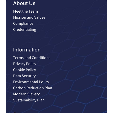
About Us
Meet the Team
Mission and Values
Compliance
Credentialing
Information
Terms and Conditions
Privacy Policy
Cookie Policy
Data Security
Environmental Policy
Carbon Reduction Plan
Modern Slavery
Sustainability Plan