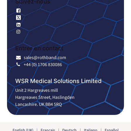
Suivez-nous
Facebook
X
Linkedin
Instagram
Entrer en contact
sales@rothband.com
+44 (0) 1706 830086
WSR Medical Solutions Limited
Unit 2 Hargreaves mill
Hargreaves Street, Haslingden
Lancashire. UK BB4 5RQ
English (UK)
|
Français
|
Deutsch
|
Italiano
|
Español