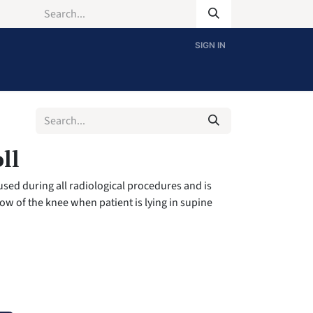
SIGN IN
ll
 used during all radiological procedures and is
low of the knee when patient is lying in supine