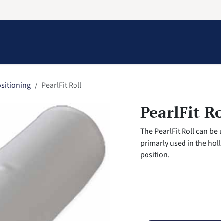
Information
Contact Us
Structural Protection
sitioning
PearlFit Roll
PearlFit Ro
The PearlFit Roll can be
primarly used in the hol
position.