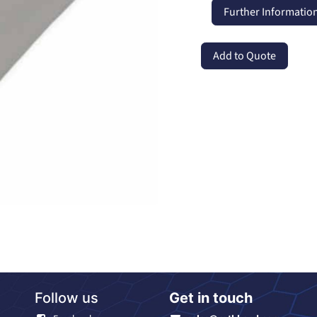
Further Informatio
Add to Quote
Follow us
Get in touch