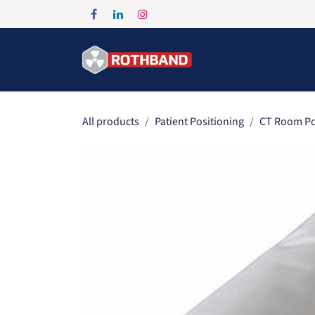
Skip to Content
Home
Products
All products
Patient Positioning
CT Room Po