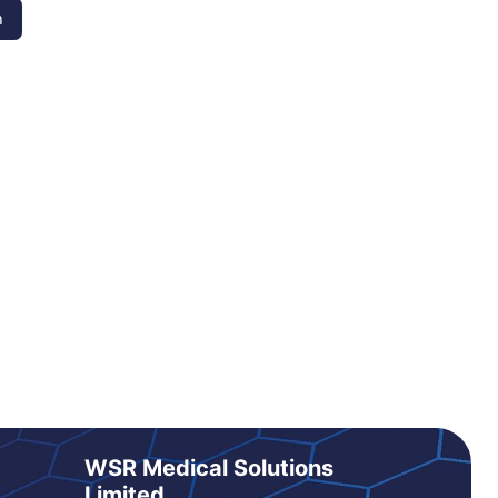
n
WSR Medical Solutions
Limited