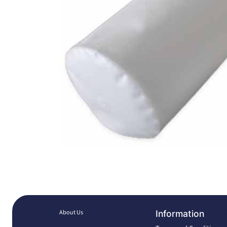
About Us
Information