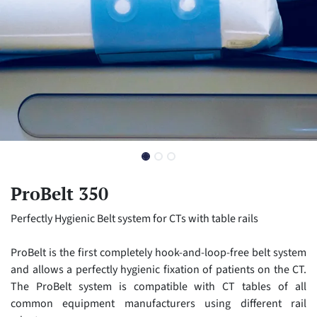
ProBelt 350
Perfectly Hygienic Belt system for CTs with table rails
ProBelt is the first completely hook-and-loop-free belt system
and allows a perfectly hygienic fixation of patients on the CT.
The ProBelt system is compatible with CT tables of all
common equipment manufacturers using different rail