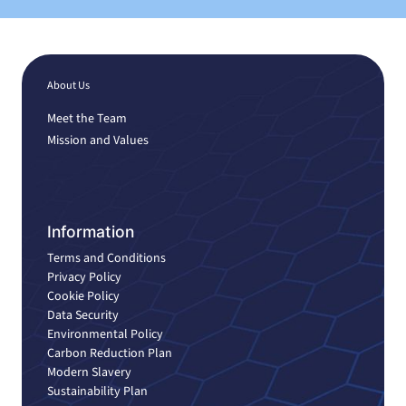
About Us
Meet the Team
Mission and Values
Information
Terms and Conditions
Privacy Policy
Cookie Policy
Data Security
Environmental Policy
Carbon Reduction Plan
Modern Slavery
Sustainability Plan