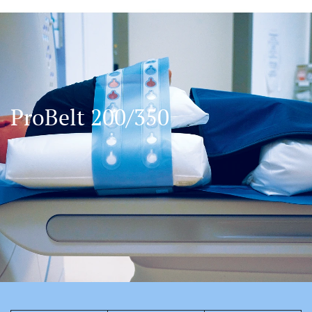
ProBelt 200/350