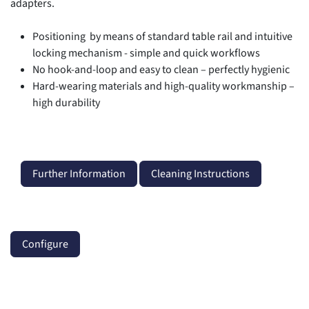
adapters.
Positioning by means of standard table rail and intuitive
locking mechanism - simple and quick workflows
No hook-and-loop and easy to clean – perfectly hygienic
Hard-wearing materials and high-quality workmanship –
high durability
Further Information
Cleaning Instructions
Configure