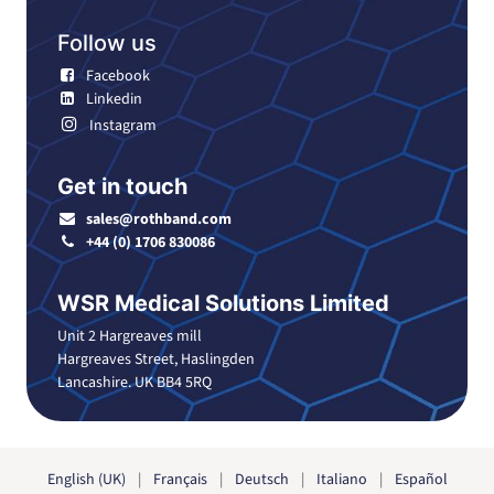
Follow us
Facebook
Linkedin
Instagram
Get in touch
sales@rothband.com
+44 (0) 1706 830086
WSR Medical Solutions Limited
Unit 2 Hargreaves mill
Hargreaves Street, Haslingden
Lancashire. UK BB4 5RQ
English (UK)
|
Français
|
Deutsch
|
Italiano
|
Español