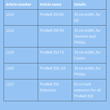
Article number
Article name
Details
1214
ProBelt 350 R2
35 cm width, for
GE
1215
ProBelt 350 R3
35 cm width, for
Siemens and
Philips
1216
ProBelt 350 T5
35 cm width, for
Canon
1242
ProBelt 350 J10
35 cm width, for
Philips
1217
ProBelt 350
65 cm belt
Extension
extension for all
ProBelt 350