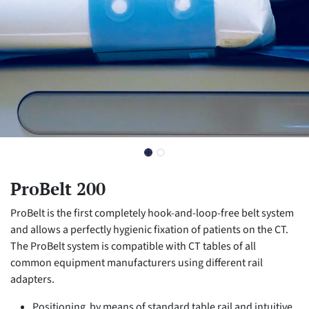
ProBelt 200
ProBelt is the first completely hook-and-loop-free belt system
and allows a perfectly hygienic fixation of patients on the CT.
The ProBelt system is compatible with CT tables of all
common equipment manufacturers using different rail
adapters.
Positioning by means of standard table rail and intuitive