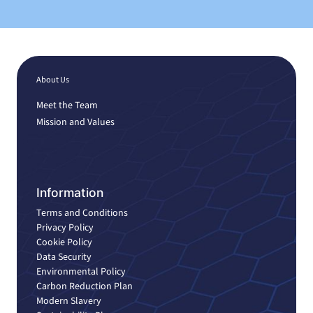
About Us
Meet the Team
Mission and Values
Information
Terms and Conditions
Privacy Policy
Cookie Policy
Data Security
Environmental Policy
Carbon Reduction Plan
Modern Slavery