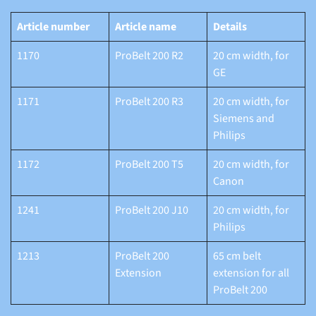
Article number
Article name
Details
1170
ProBelt 200 R2
20 cm width, for
GE
1171
ProBelt 200 R3
20 cm width, for
Siemens and
Philips
1172
ProBelt 200 T5
20 cm width, for
Canon
1241
ProBelt 200 J10
20 cm width, for
Philips
1213
ProBelt 200
65 cm belt
Extension
extension for all
ProBelt 200