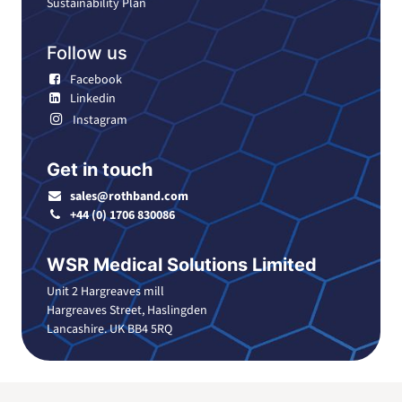
Sustainability Plan
Follow us
Facebook
Linkedin
Instagram
Get in touch
sales@rothband.com
+44 (0) 1706 830086
WSR Medical Solutions Limited
Unit 2 Hargreaves mill
Hargreaves Street, Haslingden
Lancashire. UK BB4 5RQ