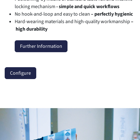
locking mechanism
- simple and quick workflows
No hook-and-loop and easy to clean
–
perfectly hygienic
Hard-wearing materials and high-quality workmanship
–
high durability
Further Information
Configure