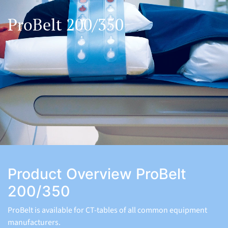
ProBelt 200/350
Product Overview ProBelt
200/350
ProBelt is available for CT-tables of all common equipment
manufacturers.