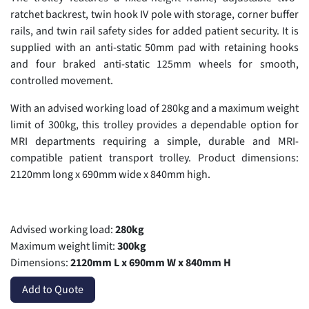
ratchet backrest, twin hook IV pole with storage, corner buffer
rails, and twin rail safety sides for added patient security. It is
supplied with an anti-static 50mm pad with retaining hooks
and four braked anti-static 125mm wheels for smooth,
controlled movement.
With an advised working load of 280kg and a maximum weight
limit of 300kg, this trolley provides a dependable option for
MRI departments requiring a simple, durable and MRI-
compatible patient transport trolley. Product dimensions:
2120mm long x 690mm wide x 840mm high.
Advised working load:
280kg
Maximum weight limit:
300kg
Dimensions:
2120mm L x 690mm W x 840mm H
Add to Quote