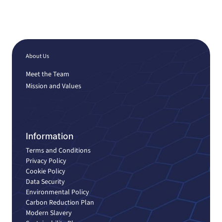
About Us
Meet the Team
Mission and Values
Information
Terms and Conditions
Privacy Policy
Cookie Policy
Data Security
Environmental Policy
Carbon Reduction Plan
Modern Slavery