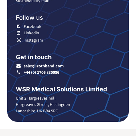
Sustainability Plan
Follow us
Facebook
Linkedin
Instagram
Get in touch
sales@rothband.com
+44 (0) 1706 830086
WSR Medical Solutions Limited
Unit 2 Hargreaves mill
Hargreaves Street, Haslingden
Lancashire. UK BB4 5RQ