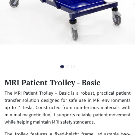
MRI Patient Trolley - Basic
The MRI Patient Trolley – Basic is a robust, practical patient
transfer solution designed for safe use in MRI environments
up to 7 Tesla. Constructed from non-ferrous materials with
minimal magnetic flux, it supports reliable patient movement
while helping maintain MRI safety standards.
The trolley features a fixed-height frame, adjustable two-