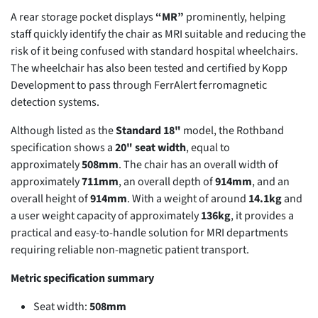
A rear storage pocket displays
“MR”
prominently, helping
staff quickly identify the chair as MRI suitable and reducing the
risk of it being confused with standard hospital wheelchairs.
The wheelchair has also been tested and certified by Kopp
Development to pass through FerrAlert ferromagnetic
detection systems.
Although listed as the
Standard 18"
model, the Rothband
specification shows a
20" seat width
, equal to
approximately
508mm
. The chair has an overall width of
approximately
711mm
, an overall depth of
914mm
, and an
overall height of
914mm
. With a weight of around
14.1kg
and
a user weight capacity of approximately
136kg
, it provides a
practical and easy-to-handle solution for MRI departments
requiring reliable non-magnetic patient transport.
Metric specification summary
Seat width:
508mm