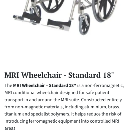
MRI Wheelchair - Standard 18"
The
MRI Wheelchair – Standard 18"
is a non-ferromagnetic,
MRI conditional wheelchair designed for safe patient
transport in and around the MRI suite. Constructed entirely
from non-magnetic materials, including aluminium, brass,
titanium and specialist polymers, it helps reduce the risk of
introducing ferromagnetic equipment into controlled MRI
areas.