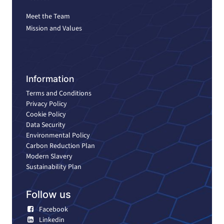
Meet the Team
Mission and Values
Information
Terms and Conditions
Privacy Policy
Cookie Policy
Data Security
Environmental Policy
Carbon Reduction Plan
Modern Slavery
Sustainability Plan
Follow us
Facebook
Linkedin