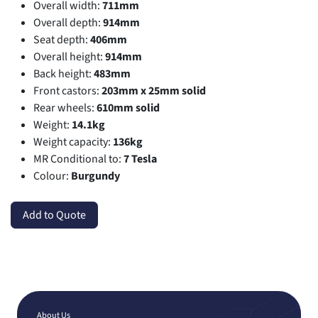
Overall width:
711mm
Overall depth:
914mm
Seat depth:
406mm
Overall height:
914mm
Back height:
483mm
Front castors:
203mm x 25mm solid
Rear wheels:
610mm solid
Weight:
14.1kg
Weight capacity:
136kg
MR Conditional to:
7 Tesla
Colour:
Burgundy
Add to Quote
About Us