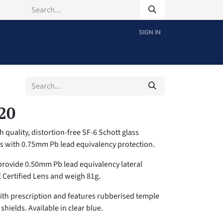
SIGN IN
20
 quality, distortion-free SF-6 Schott glass
es with 0.75mm Pb lead equivalency protection.
provide 0.50mm Pb lead equivalency lateral
E Certified Lens and weigh 81g.
with prescription and features rubberised temple
shields. Available in clear blue.