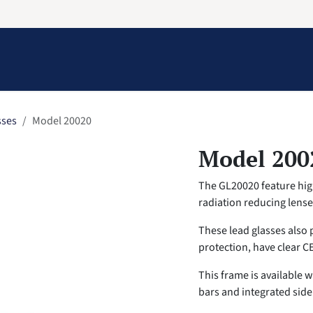
Information
Contact Us
Structural Protection
sses
Model 20020
Model 200
The GL20020 feature high
radiation reducing lens
These lead glasses also 
protection, have clear C
This frame is available 
bars and integrated side 