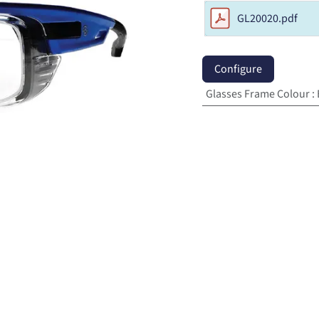
GL20020.pdf
Configure
Glasses Frame Colour
: