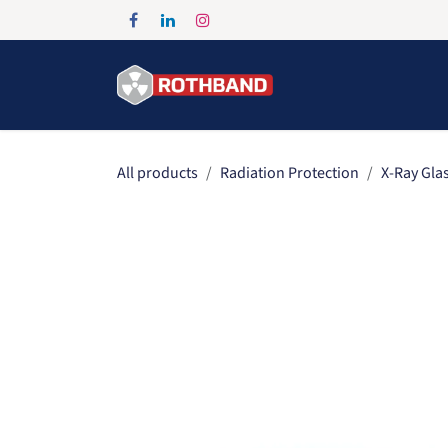
Skip to Content
Home
Products
All products
Radiation Protection
X-Ray Gla