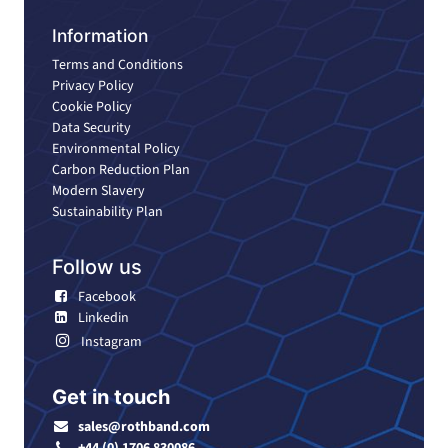
Information
Terms and Conditions
Privacy Policy
Cookie Policy
Data Security
Environmental Policy
Carbon Reduction Plan
Modern Slavery
Sustainability Plan
Follow us
Facebook
Linkedin
Instagram
Get in touch
sales@rothband.com
+44 (0) 1706 830086