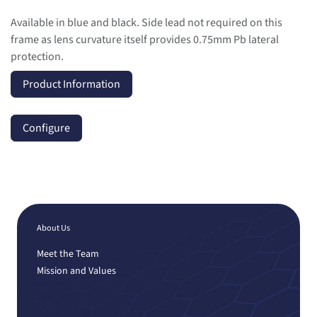
Available in blue and black. Side lead not required on this
frame as lens curvature itself provides 0.75mm Pb lateral
protection.
Product Information
Configure
About Us
Meet the Team
Mission and Values