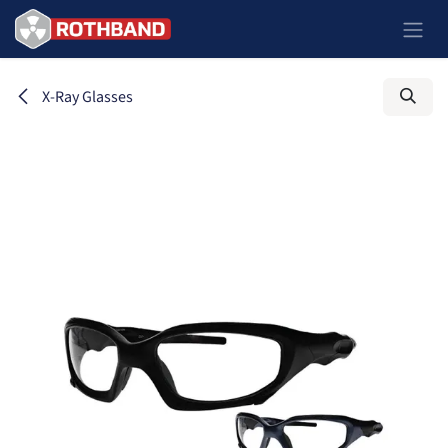
Skip to Content
X-Ray Glasses