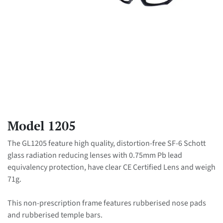
Model 1205
The GL1205 feature high quality, distortion-free SF-6 Schott
glass radiation reducing lenses with 0.75mm Pb lead
equivalency protection, have clear CE Certified Lens and weigh
71g.
This non-prescription frame features rubberised nose pads
and rubberised temple bars.