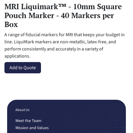
MRI Liquimark™ - 10mm Square
Pouch Marker - 40 Markers per
Box
A range of fiducial markers for MRI that keeps your budget in
line. LiquiMark markers are non-metallic, latex-free, and
perform consistently and accurately in a variety of
applications.
Add to Quote
About Us
Meet the Team
Mission and Values