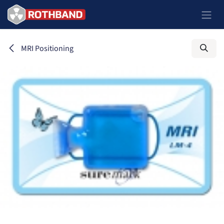
Skip to Content
MRI Positioning