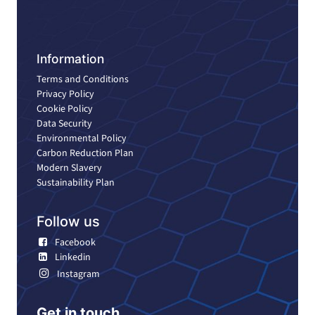
Information
Terms and Conditions
Privacy Policy
Cookie Policy
Data Security
Environmental Policy
Carbon Reduction Plan
Modern Slavery
Sustainability Plan
Follow us
Facebook
Linkedin
Instagram
Get in touch