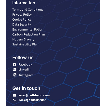
Information
Terms and Conditions
Privacy Policy
Cookie Policy
Data Security
Environmental Policy
Carbon Reduction Plan
Modern Slavery
Sustainability Plan
Follow us
Facebook
Linkedin
Instagram
Get in touch
sales@rothband.com
+44 (0) 1706 830086