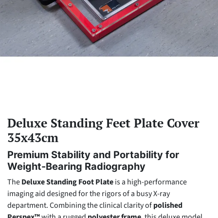
Deluxe Standing Feet Plate Cover
35x43cm
Premium Stability and Portability for
Weight-Bearing Radiography
The
Deluxe Standing Foot Plate
is a high-performance
imaging aid designed for the rigors of a busy X-ray
department. Combining the clinical clarity of
polished
Perspex™
with a rugged
polyester frame
, this deluxe model