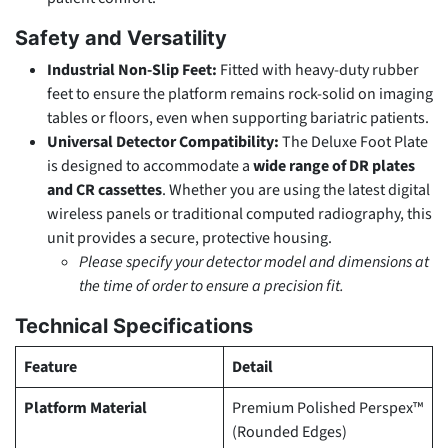
Safety and Versatility
Industrial Non-Slip Feet:
Fitted with heavy-duty rubber
feet to ensure the platform remains rock-solid on imaging
tables or floors, even when supporting bariatric patients.
Universal Detector Compatibility:
The Deluxe Foot Plate
is designed to accommodate a
wide range of DR plates
and CR cassettes
. Whether you are using the latest digital
wireless panels or traditional computed radiography, this
unit provides a secure, protective housing.
Please specify your detector model and dimensions at
the time of order to ensure a precision fit.
Technical Specifications
Feature
Detail
Platform Material
Premium Polished Perspex™
(Rounded Edges)