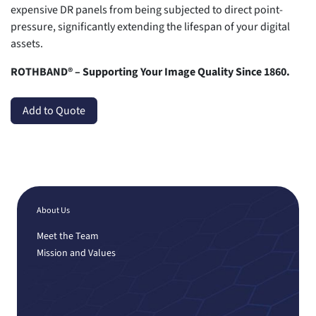
expensive DR panels from being subjected to direct point-
pressure, significantly extending the lifespan of your digital
assets.
ROTHBAND® – Supporting Your Image Quality Since 1860.
Add to Quote
About Us
Meet the Team
Mission and Values