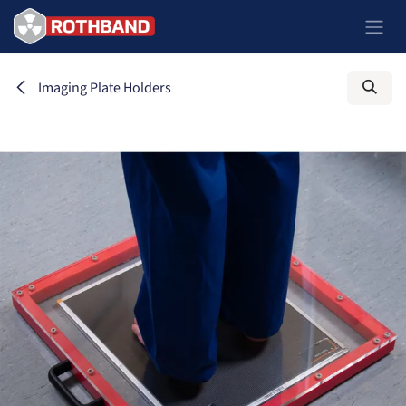
Skip to Content
Imaging Plate Holders