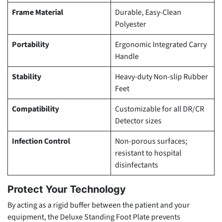
Frame Material
Durable, Easy-Clean
Polyester
Portability
Ergonomic Integrated Carry
Handle
Stability
Heavy-duty Non-slip Rubber
Feet
Compatibility
Customizable for all DR/CR
Detector sizes
Infection Control
Non-porous surfaces;
resistant to hospital
disinfectants
Protect Your Technology
By acting as a rigid buffer between the patient and your
equipment, the Deluxe Standing Foot Plate prevents