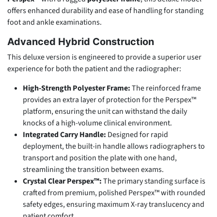
offers enhanced durability and ease of handling for standing
foot and ankle examinations.
Advanced Hybrid Construction
This deluxe version is engineered to provide a superior user
experience for both the patient and the radiographer:
High-Strength Polyester Frame:
The reinforced frame
provides an extra layer of protection for the Perspex™
platform, ensuring the unit can withstand the daily
knocks of a high-volume clinical environment.
Integrated Carry Handle:
Designed for rapid
deployment, the built-in handle allows radiographers to
transport and position the plate with one hand,
streamlining the transition between exams.
Crystal Clear Perspex™:
The primary standing surface is
crafted from premium, polished Perspex™ with rounded
safety edges, ensuring maximum X-ray translucency and
patient comfort.