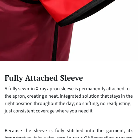
Fully Attached Sleeve
A fully sewn-in X-ray apron sleeve is permanently attached to
the apron, creating a neat, integrated solution that stays in the
right position throughout the day; no shifting, no readjusting,
just consistent coverage where you need it.
Because the sleeve is fully stitched into the garment, it’s
important to take extra care in your QA/inspection process.