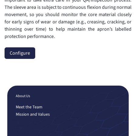
The sleeve area is subject to continuous flexion during normal
movement, so you should monitor the core material closely
for early signs of wear or damage (e.g., creasing, cracking, or
thinning over time) to help maintain the apron’s labelled
protection performance.
Configure
About Us
Meet the Team
Mission and Values