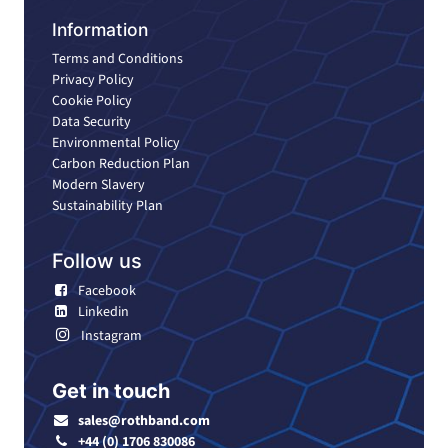
Information
Terms and Conditions
Privacy Policy
Cookie Policy
Data Security
Environmental Policy
Carbon Reduction Plan
Modern Slavery
Sustainability Plan
Follow us
Facebook
Linkedin
Instagram
Get in touch
sales@rothband.com
+44 (0) 1706 830086