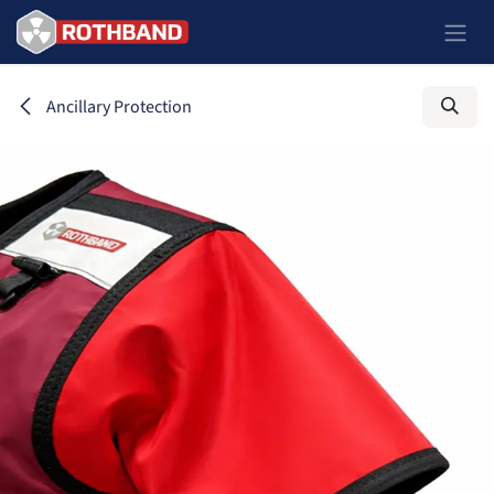
Skip to Content
Ancillary Protection