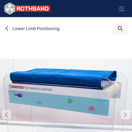
Skip to Content
Lower Limb Positioning