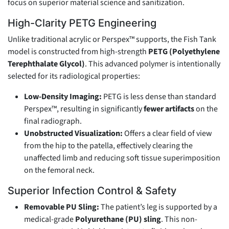
focus on superior material science and sanitization.
High-Clarity PETG Engineering
Unlike traditional acrylic or Perspex™ supports, the Fish Tank
model is constructed from high-strength
PETG (Polyethylene
Terephthalate Glycol)
. This advanced polymer is intentionally
selected for its radiological properties:
Low-Density Imaging:
PETG is less dense than standard
Perspex™, resulting in significantly
fewer artifacts
on the
final radiograph.
Unobstructed Visualization:
Offers a clear field of view
from the hip to the patella, effectively clearing the
unaffected limb and reducing soft tissue superimposition
on the femoral neck.
Superior Infection Control & Safety
Removable PU Sling:
The patient’s leg is supported by a
medical-grade
Polyurethane (PU) sling
. This non-