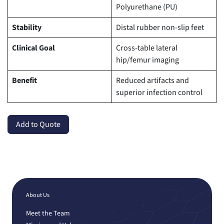
Polyurethane (PU)
Stability
Distal rubber non-slip feet
Clinical Goal
Cross-table lateral
hip/femur imaging
Benefit
Reduced artifacts and
superior infection control
Add to Quote
About Us
Meet the Team