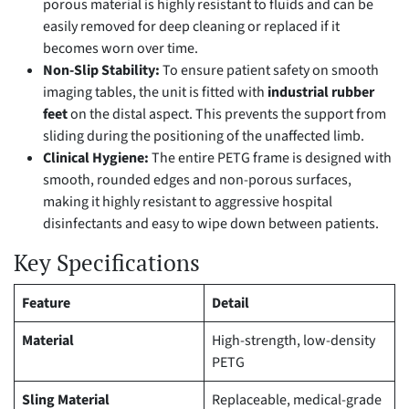
porous material is highly resistant to fluids and can be
easily removed for deep cleaning or replaced if it
becomes worn over time.
Non-Slip Stability:
To ensure patient safety on smooth
imaging tables, the unit is fitted with
industrial rubber
feet
on the distal aspect. This prevents the support from
sliding during the positioning of the unaffected limb.
Clinical Hygiene:
The entire PETG frame is designed with
smooth, rounded edges and non-porous surfaces,
making it highly resistant to aggressive hospital
disinfectants and easy to wipe down between patients.
Key Specifications
Feature
Detail
Material
High-strength, low-density
PETG
Sling Material
Replaceable, medical-grade