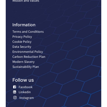
Mission and Values
Information
Terms and Conditions
Privacy Policy
Cookie Policy
Data Security
Environmental Policy
Carbon Reduction Plan
Modern Slavery
Sustainability Plan
Follow us
Facebook
Linkedin
Instagram