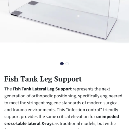
Fish Tank Leg Support
The
Fish Tank Lateral Leg Support
represents the next
generation of orthopedic positioning, specifically engineered
to meet the stringent hygiene standards of modern surgical
and trauma environments. This "infection control" friendly
support provides the same critical elevation for
unimpeded
cross-table lateral X-rays
as traditional models, but with a