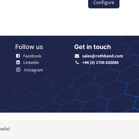
Configure
Follow us
Get in touch
Facebook
sales@rothband.com
Linkedin
+44 (0) 1706 830086
Instagram
pañol