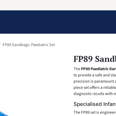
Information
Contact Us
Structural Protection
FP89 Sandbags: Paediatric Set
FP89 Sandb
The
FP89 Paediatric Da
to provide a safe and st
precision is paramount 
piece set offers a reliabl
diagnostic results with m
Specialised Infan
The FP89 set is engineer