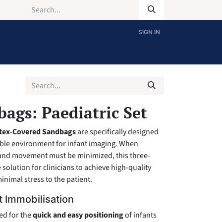
SIGN IN
ags: Paediatric Set
rtex-Covered Sandbags
are specifically designed
able environment for infant imaging. When
and movement must be minimized, this three-
e solution for clinicians to achieve high-quality
inimal stress to the patient.
t Immobilisation
ed for the
quick and easy positioning
of infants