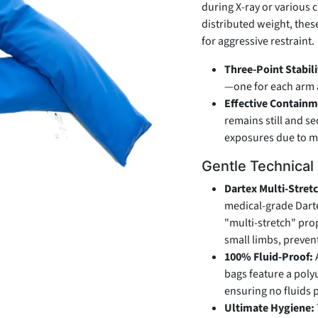
during X-ray or various c
distributed weight, thes
for aggressive restraint.
Three-Point Stabili
—one for each arm a
Effective Containm
remains still and s
exposures due to m
Gentle Technical
Dartex Multi-Stret
medical-grade Dartex
"multi-stretch" prop
small limbs, preven
100% Fluid-Proof:
bags feature a poly
ensuring no fluids 
Ultimate Hygiene: