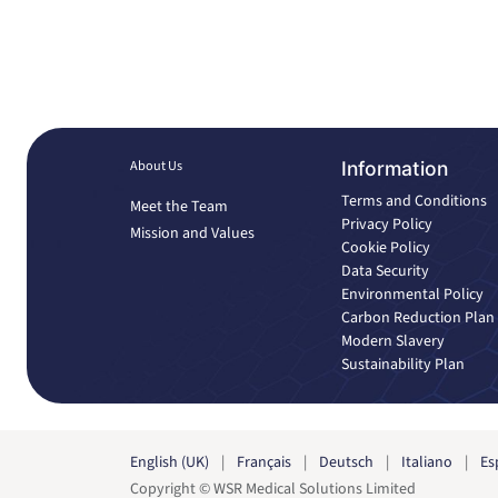
About Us
Information
Terms and Conditions
Meet the Team
Privacy Policy
Mission and Values
Cookie Policy
Data Security
Environmental Policy
Carbon Reduction Plan
Modern Slavery
Sustainability Plan
English (UK)
|
Français
|
Deutsch
|
Italiano
|
Es
Copyright © WSR Medical Solutions Limited