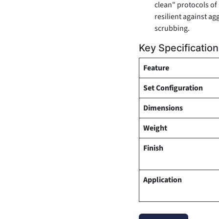
clean" protocols of
resilient against ag
scrubbing.
Key Specificatio
Feature
Set Configuration
Dimensions
Weight
Finish
Application