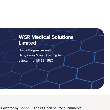
WSR Medical Solutions
Limited
Unit 2 Hargreaves mill
Hargreaves Street, Haslingden
Lancashire. UK BB4 5RQ
Powered by
- The #1
Open Source eCommerce