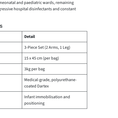
 neonatal and paediatric wards, remaining
gressive hospital disinfectants and constant
ns
Detail
3-Piece Set (2 Arms, 1 Leg)
15 x 45 cm (per bag)
3kg per bag
Medical-grade, polyurethane-
coated Dartex
Infant immobilisation and
positioning