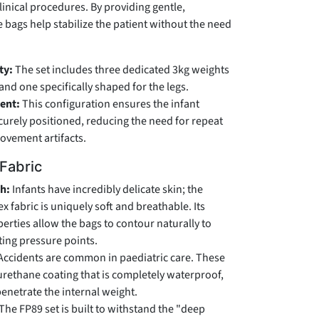
linical procedures. By providing gentle,
e bags help stabilize the patient without the need
ty:
The set includes three dedicated 3kg weights
nd one specifically shaped for the legs.
ent:
This configuration ensures the infant
ecurely positioned, reducing the need for repeat
ovement artifacts.
 Fabric
ch:
Infants have incredibly delicate skin; the
 fabric is uniquely soft and breathable. Its
erties allow the bags to contour naturally to
ting pressure points.
Accidents are common in paediatric care. These
urethane coating that is completely waterproof,
penetrate the internal weight.
The FP89 set is built to withstand the "deep