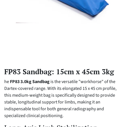
FP83 Sandbag: 15cm x 45cm 3kg
he
FP83 3.0kg Sandbag
is the versatile "workhorse" of the
Dartex-covered range. With its elongated 15 x 45 cm profile,
this medium-weight bag is specifically designed to provide
stable, longitudinal support for limbs, making it an
indispensable tool for both general radiography and
specialized clinical positioning.