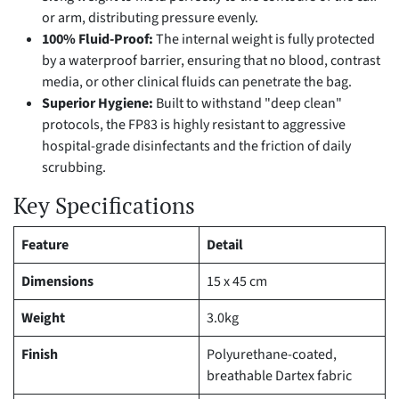
or arm, distributing pressure evenly.
100% Fluid-Proof:
The internal weight is fully protected
by a waterproof barrier, ensuring that no blood, contrast
media, or other clinical fluids can penetrate the bag.
Superior Hygiene:
Built to withstand "deep clean"
protocols, the FP83 is highly resistant to aggressive
hospital-grade disinfectants and the friction of daily
scrubbing.
Key Specifications
Feature
Detail
Dimensions
15 x 45 cm
Weight
3.0kg
Finish
Polyurethane-coated,
breathable Dartex fabric