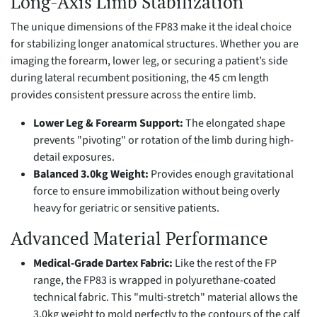
Long-Axis Limb Stabilization
The unique dimensions of the FP83 make it the ideal choice
for stabilizing longer anatomical structures. Whether you are
imaging the forearm, lower leg, or securing a patient’s side
during lateral recumbent positioning, the 45 cm length
provides consistent pressure across the entire limb.
Lower Leg & Forearm Support:
The elongated shape
prevents "pivoting" or rotation of the limb during high-
detail exposures.
Balanced 3.0kg Weight:
Provides enough gravitational
force to ensure immobilization without being overly
heavy for geriatric or sensitive patients.
Advanced Material Performance
Medical-Grade Dartex Fabric:
Like the rest of the FP
range, the FP83 is wrapped in polyurethane-coated
technical fabric. This "multi-stretch" material allows the
3.0kg weight to mold perfectly to the contours of the calf