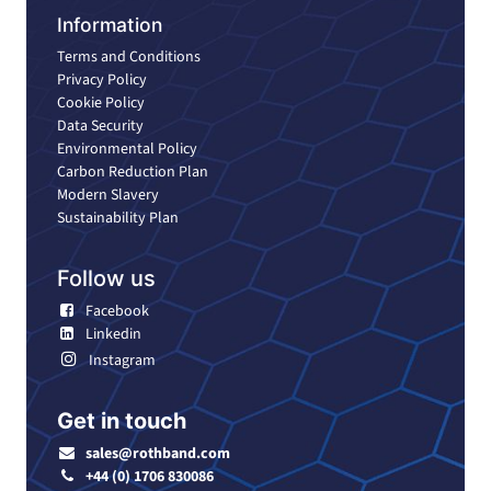
Information
Terms and Conditions
Privacy Policy
Cookie Policy
Data Security
Environmental Policy
Carbon Reduction Plan
Modern Slavery
Sustainability Plan
Follow us
Facebook
Linkedin
Instagram
Get in touch
sales@rothband.com
+44 (0) 1706 830086