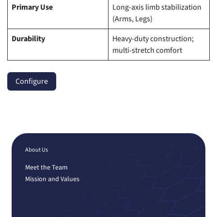
Primary Use
Long-axis limb stabilization
(Arms, Legs)
Durability
Heavy-duty construction;
multi-stretch comfort
Configure
About Us
Meet the Team
Mission and Values