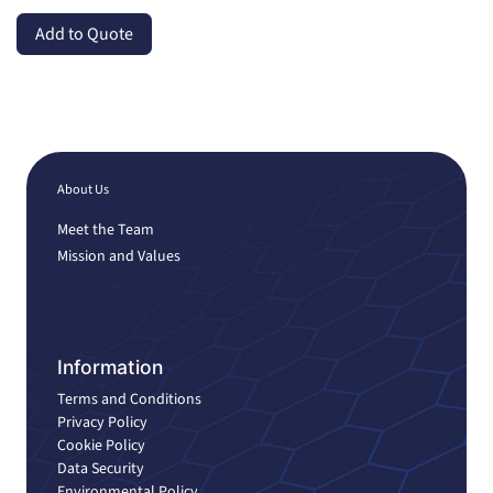
Add to Quote
About Us
Meet the Team
Mission and Values
Information
Terms and Conditions
Privacy Policy
Cookie Policy
Data Security
Environmental Policy