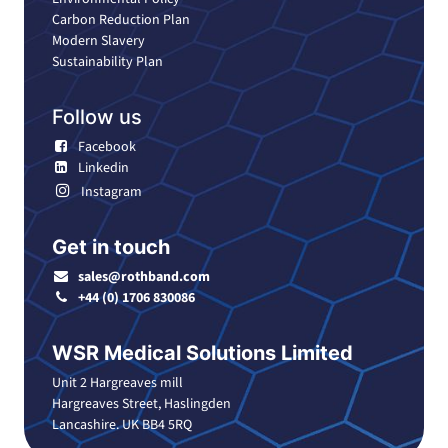
Carbon Reduction Plan
Modern Slavery
Sustainability Plan
Follow us
Facebook
Linkedin
Instagram
Get in touch
sales@rothband.com
+44 (0) 1706 830086
WSR Medical Solutions Limited
Unit 2 Hargreaves mill
Hargreaves Street, Haslingden
Lancashire. UK BB4 5RQ