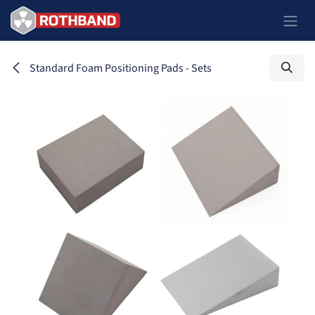
Skip to Content
Standard Foam Positioning Pads - Sets