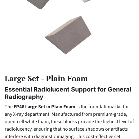
Large Set - Plain Foam
Essential Radiolucent Support for General
Radiography
The
FP46 Large Set in Plain Foam
is the foundational kit for
any X-ray department. Manufactured from premium-grade,
open-cell white foam, these blocks provide the highest level of
radiolucency, ensuring that no surface shadows or artifacts
interfere with diagnostic imaging. This cost-effective set