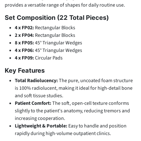
provides a versatile range of shapes for daily routine use.
Set Composition (22 Total Pieces)
4 x FP02:
Rectangular Blocks
2 x FP04:
Rectangular Blocks
8 x FP05:
45° Triangular Wedges
4 x FP06:
45° Triangular Wedges
4 x FP09:
Circular Pads
Key Features
Total Radiolucency:
The pure, uncoated foam structure
is 100% radiolucent, making it ideal for high-detail bone
and soft tissue studies.
Patient Comfort:
The soft, open-cell texture conforms
slightly to the patient's anatomy, reducing tremors and
increasing cooperation.
Lightweight & Portable:
Easy to handle and position
rapidly during high-volume outpatient clinics.