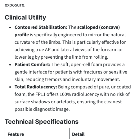
exposure.
Clinical Utility
Contoured Stabilisation:
The
scalloped (concave)
profile
is specifically engineered to mirror the natural
curvature of the limbs. This is particularly effective for
achieving true AP and lateral views of the forearm or
lower leg by preventing the limb from rolling.
Patient Comfort:
The soft, open-cell foam provides a
gentle interface for patients with fractures or sensitive
skin, reducing tremors and involuntary movement.
Total Radiolucency:
Being composed of pure, uncoated
foam, the FP11 offers 100% radiolucency with no risk of
surface shadows or artefacts, ensuring the cleanest
possible diagnostic image.
Technical Specifications
Feature
Detail