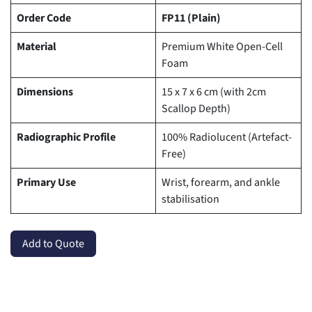
Order Code
FP11 (Plain)
Material
Premium White Open-Cell
Foam
Dimensions
15 x 7 x 6 cm (with 2cm
Scallop Depth)
Radiographic Profile
100% Radiolucent (Artefact-
Free)
Primary Use
Wrist, forearm, and ankle
stabilisation
Add to Quote