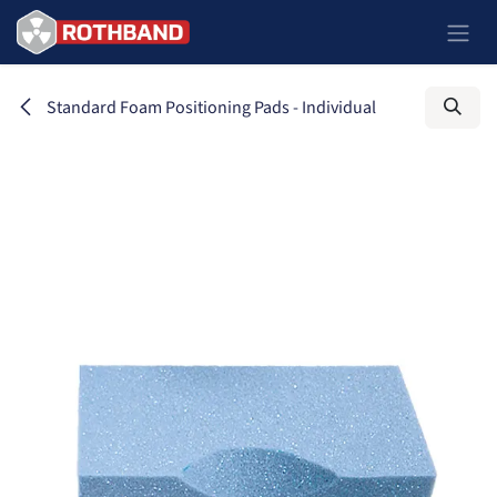
Skip to Content
Standard Foam Positioning Pads - Individual