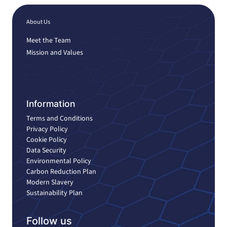
About Us
Meet the Team
Mission and Values
Information
Terms and Conditions
Privacy Policy
Cookie Policy
Data Security
Environmental Policy
Carbon Reduction Plan
Modern Slavery
Sustainability Plan
Follow us