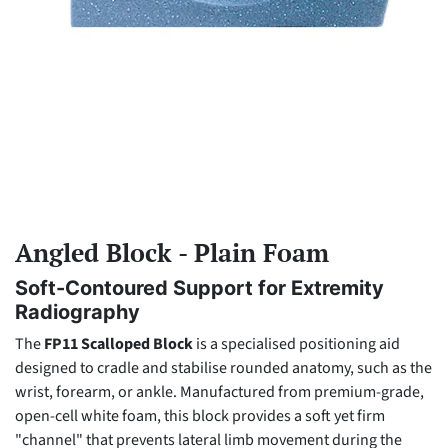
Angled Block - Plain Foam
Soft-Contoured Support for Extremity
Radiography
The
FP11 Scalloped Block
is a specialised positioning aid
designed to cradle and stabilise rounded anatomy, such as the
wrist, forearm, or ankle. Manufactured from premium-grade,
open-cell white foam, this block provides a soft yet firm
"channel" that prevents lateral limb movement during the