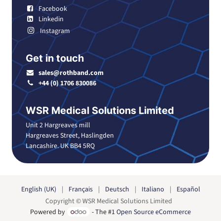
Facebook
Linkedin
Instagram
Get in touch
sales@rothband.com
+44 (0) 1706 830086
WSR Medical Solutions Limited
Unit 2 Hargreaves mill
Hargreaves Street, Haslingden
Lancashire. UK BB4 5RQ
English (UK)
|
Français
|
Deutsch
|
Italiano
|
Español
Copyright © WSR Medical Solutions Limited
Powered by
- The #1
Open Source eCommerce