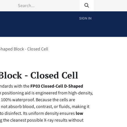
SIGN IN
haped Block - Closed Cell
lock - Closed Cell
andards with the
FP03 Closed-Cell D-Shaped
cm positioning aid is engineered from high-density,
s 100% waterproof. Because the cells are
l not absorb blood, contrast, or fluids, making it
to disinfect. Its uniform density ensures
low
ng the cleanest possible X-ray results without