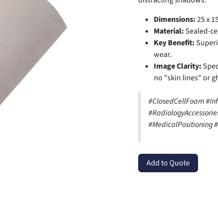
distracting shadows.
Dimensions:
25 x 15
Material:
Sealed-cel
Key Benefit:
Superio
wear.
Image Clarity:
Speci
no "skin lines" or g
#ClosedCellFoam #In
#RadiologyAccessori
#MedicalPositioning
Add to Quote