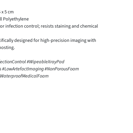
 x 5 cm
l Polyethylene
r infection control; resists staining and chemical
fically designed for high-precision imaging with
hosting.
fectionControl #WipeableXrayPad
es #LowArtefactImaging #NonPorousFoam
 #WaterproofMedicalFoam