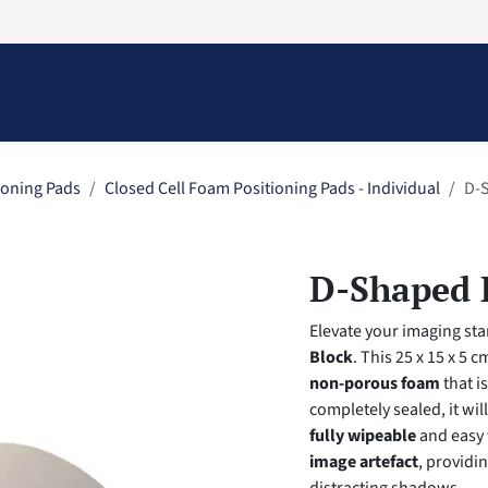
Information
Contact Us
Structural Protection
ioning Pads
Closed Cell Foam Positioning Pads - Individual
D-S
D-Shaped B
Elevate your imaging st
Block
. This 25 x 15 x 5 
non-porous foam
that i
completely sealed, it wil
fully wipeable
and easy 
image artefact
, providi