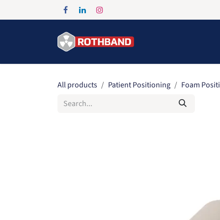
Skip to Content
Home
Products
All products
Patient Positioning
Foam Posit