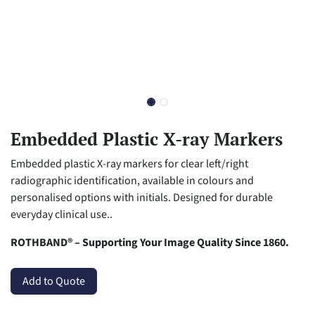
Embedded Plastic X-ray Markers
Embedded plastic X-ray markers for clear left/right
radiographic identification, available in colours and
personalised options with initials. Designed for durable
everyday clinical use..
ROTHBAND® – Supporting Your Image Quality Since 1860.
Add to Quote