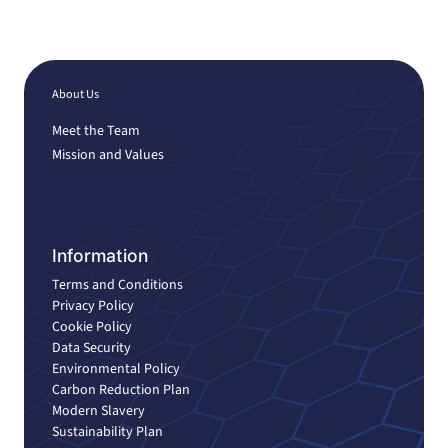
About Us
Meet the Team
Mission and Values
Information
Terms and Conditions
Privacy Policy
Cookie Policy
Data Security
Environmental Policy
Carbon Reduction Plan
Modern Slavery
Sustainability Plan