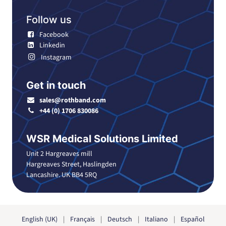
Follow us
Facebook
Linkedin
Instagram
Get in touch
sales@rothband.com
+44 (0) 1706 830086
WSR Medical Solutions Limited
Unit 2 Hargreaves mill
Hargreaves Street, Haslingden
Lancashire. UK BB4 5RQ
English (UK)
|
Français
|
Deutsch
|
Italiano
|
Español