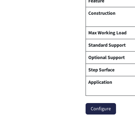
Feature
Construction
Max Working Load
Standard Support
Optional Support
Step Surface
Application
Configure