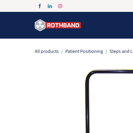
Skip to Content
Home
Products
All products
Patient Positioning
Steps and L