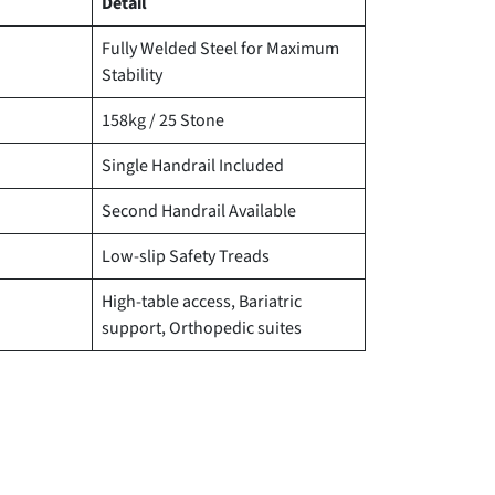
Detail
Fully Welded Steel for Maximum
Stability
158kg / 25 Stone
Single Handrail Included
Second Handrail Available
Low-slip Safety Treads
High-table access, Bariatric
support, Orthopedic suites