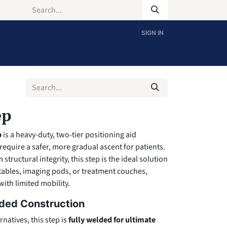
SIGN IN
ep
p
is a heavy-duty, two-tier positioning aid
 require a safer, more gradual ascent for patients.
ructural integrity, this step is the ideal solution
 tables, imaging pods, or treatment couches,
with limited mobility.
ded Construction
rnatives, this step is
fully welded for ultimate