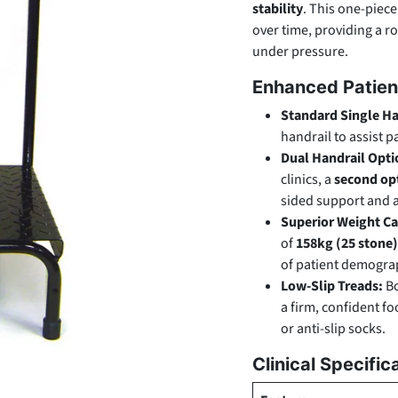
stability
. This one-piece
over time, providing a r
under pressure.
Enhanced Patien
Standard Single Ha
handrail to assist 
Dual Handrail Opti
clinics, a
second opt
sided support and a
Superior Weight Ca
of
158kg (25 stone)
of patient demograph
Low-Slip Treads:
Bo
a firm, confident f
or anti-slip socks.
Clinical Specific