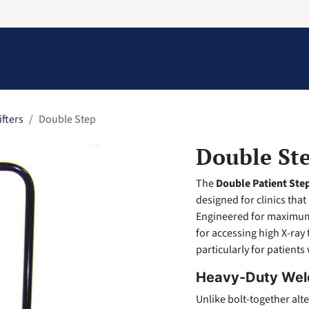
Information
Contact Us
Structural Protection
ifters
Double Step
Double St
The
Double Patient Ste
designed for clinics that
Engineered for maximum st
for accessing high X-ray
particularly for patients 
Heavy-Duty Wel
Unlike bolt-together alte