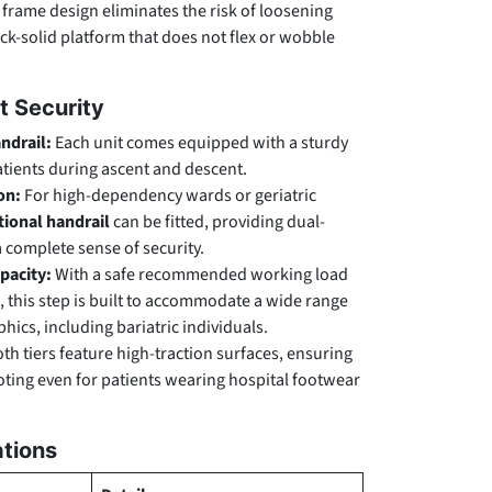
 frame design eliminates the risk of loosening
ock-solid platform that does not flex or wobble
t Security
ndrail:
Each unit comes equipped with a sturdy
patients during ascent and descent.
on:
For high-dependency wards or geriatric
ional handrail
can be fitted, providing dual-
 complete sense of security.
pacity:
With a safe recommended working load
, this step is built to accommodate a wide range
ics, including bariatric individuals.
th tiers feature high-traction surfaces, ensuring
ooting even for patients wearing hospital footwear
ations