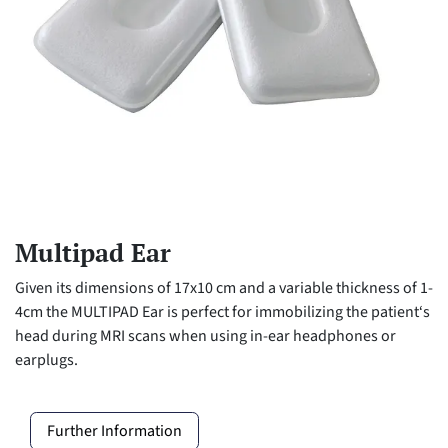
Multipad Ear
Given its dimensions of 17x10 cm and a variable thickness of 1-
4cm the MULTIPAD Ear is perfect for immobilizing the patient‘s
head during MRI scans when using in-ear headphones or
earplugs.
Further Information