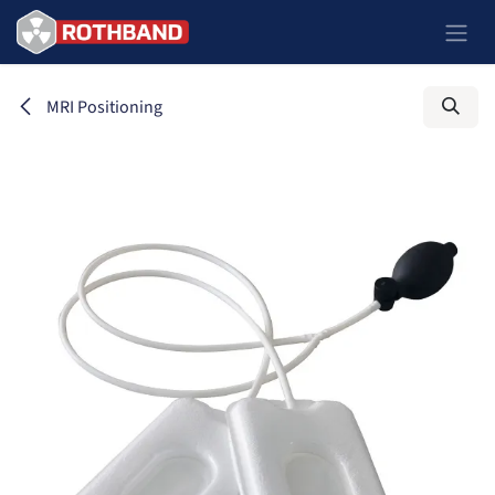
Skip to Content
MRI Positioning