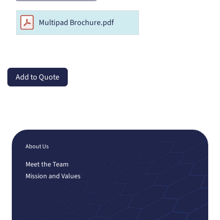
Multipad Brochure.pdf
Add to Quote
About Us
Meet the Team
Mission and Values