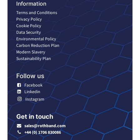
Information
Terms and Conditions
Privacy Policy
Cookie Policy
Data Security
Environmental Policy
Carbon Reduction Plan
Modern Slavery
Sustainability Plan
Follow us
Facebook
Linkedin
Instagram
Get in touch
sales@rothband.com
+44 (0) 1706 830086