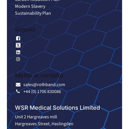
Modern Slavery
Sustainability Plan
Seguici
Facebook
X
LinkedIn
Instagram
Mettiti in contatto
sales@rothband.com
+44 (0) 1706 830086
WSR Medical Solutions Limited
Unit 2 Hargreaves mill
Hargreaves Street, Haslingden