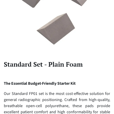
Standard Set - Plain Foam
The Essential Budget-Friendly Starter Kit
Our Standard FP01 set is the most cost-effective solution for
general radiographic positioning. Crafted from high-quality,
breathable open-cell polyurethane, these pads provide
excellent patient comfort and high conformability for stable