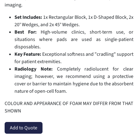
imaging.
Set Includes:
1x Rectangular Block, 1x D-Shaped Block, 2x
20° Wedges, and 2x 45° Wedges.
Best For:
High-volume clinics, short-term use, or
situations where pads are used as single-patient
disposables.
Key Feature:
Exceptional softness and "cradling" support
for patient extremities.
Radiology Note:
Completely radiolucent for clear
imaging; however, we recommend using a protective
cover or barrier to maintain hygiene due to the absorbent
nature of open-cell foam.
COLOUR AND APPEARANCE OF FOAM MAY DIFFER FROM THAT
SHOWN
Add to Quote