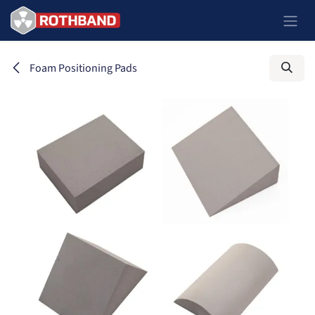
Passa al contenuto
Foam Positioning Pads