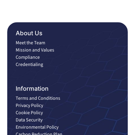
About Us
Meet the Team
Mission and Values
Compliance
Credentialing
Information
Terms and Conditions
Privacy Policy
Cookie Policy
Data Security
Environmental Policy
Carbon Reduction Plan