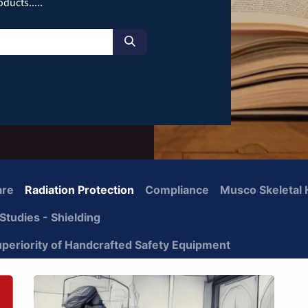
ducts.....
are
Radiation Protection
Compliance
Musco Skeletal 
Studies - Shielding
uperiority of Handcrafted Safety Equipment