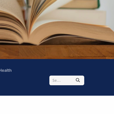
Health