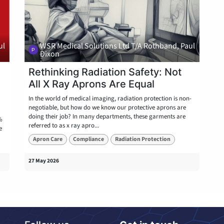
ul
WSR Medical Solutions Ltd T/A Rothband, Paul
Dixon
:
Rethinking Radiation Safety: Not
All X Ray Aprons Are Equal
In the world of medical imaging, radiation protection is non-
negotiable, but how do we know our protective aprons are
doing their job? In many departments, these garments are
%
referred to as x ray apro...
e
Apron Care
Compliance
Radiation Protection
27 May 2026