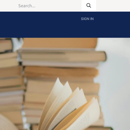
SIGN IN