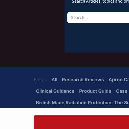
Search Articles, topics and pro
Blogs:
All
Research Reviews
Apron C
Clinical Guidance
Product Guide
Case 
British Made Radiation Protection: The S