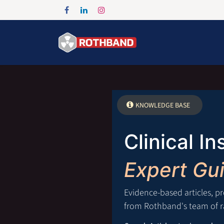
Skip to Content
Home
Products
KNOWLEDGE BASE
Clinical In
Expert Gu
Evidence-based articles, p
from Rothband's team of ra