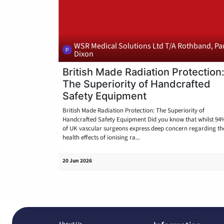
WSR Medical Solutions Ltd T/A Rothband, Pa
Dixon
British Made Radiation Protection
The Superiority of Handcrafted
Safety Equipment
British Made Radiation Protection: The Superiority of
Handcrafted Safety Equipment Did you know that whilst 94
of UK vascular surgeons express deep concern regarding th
health effects of ionising ra...
20 Jun 2026