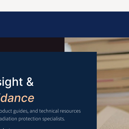
Information
Contact Us
Structural Protection
sight &
idance
roduct guides, and technical resources
diation protection specialists.