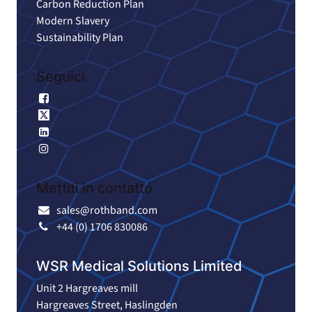
Carbon Reduction Plan
Modern Slavery
Sustainability Plan
Seguici
Facebook
X
LinkedIn
Instagram
Mettiti in contatto
sales@rothband.com
+44 (0) 1706 830086
WSR Medical Solutions Limited
Unit 2 Hargreaves mill
Hargreaves Street, Haslingden