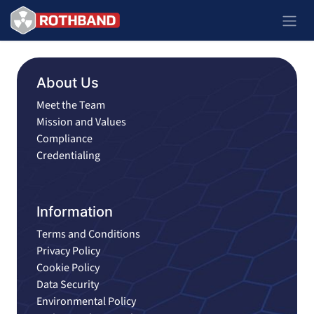
Passa al contenuto
About Us
Meet the Team
Mission and Values
Compliance
Credentialing
Information
Terms and Conditions
Privacy Policy
Cookie Policy
Data Security
Environmental Policy